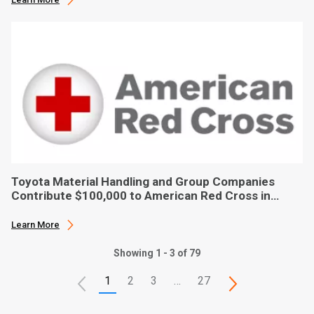
Toyota Material Handling and Group Companies
Contribute $100,000 to American Red Cross in
Hurricane Ian Relief
Learn More
Showing 1 - 3 of 79
1
2
3
…
27