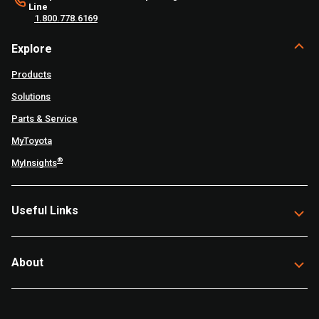
Line
1.800.778.6169
Explore
Products
Solutions
Parts & Service
MyToyota
®
MyInsights
Useful Links
About