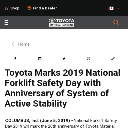
Shop
Find a Dealer
Home
Toyota Marks 2019 National
Forklift Safety Day with
Anniversary of System of
Active Stability
COLUMBUS, Ind. (June 5, 2019)
–National Forklift Safety
Day 2019 will mark the 20th anniversary of Toyota Material