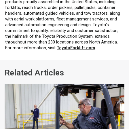
products proudly assembled in the United States, including
forklifts, reach trucks, order pickers, pallet jacks, container
handlers, automated guided vehicles, and tow tractors, along
with aerial work platforms, fleet management services, and
advanced automation engineering and design. Toyota’s
commitment to quality, reliability and customer satisfaction,
the hallmark of the Toyota Production System, extends
throughout more than 230 locations across North America.
For more information, visit
ToyotaForklift.com
.
Related Articles