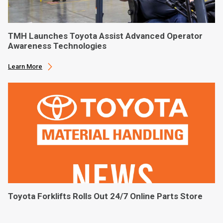
TMH Launches Toyota Assist Advanced Operator
Awareness Technologies
Learn More
Toyota Forklifts Rolls Out 24/7 Online Parts Store