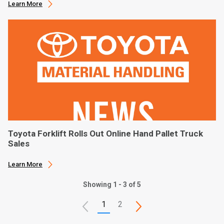
Learn More
Toyota Forklift Rolls Out Online Hand Pallet Truck
Sales
Learn More
Showing 1 - 3 of 5
1
2