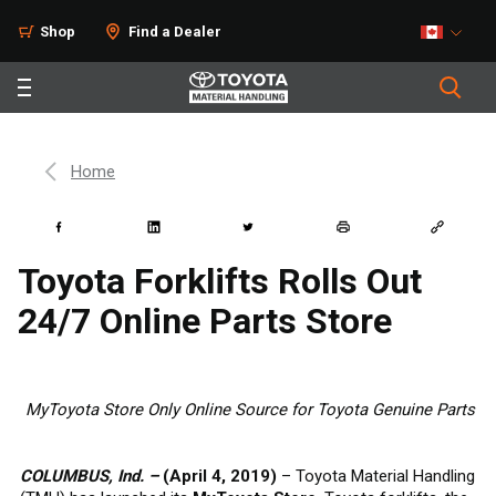
Shop
Find a Dealer
Home
Toyota Forklifts Rolls Out
24/7 Online Parts Store
MyToyota Store Only Online Source for Toyota Genuine Parts
COLUMBUS, Ind. –
(April 4, 2019)
– Toyota Material Handling