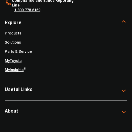
Compliance and Ethics Reporting
Line
1.800.778.6169
Explore
Products
Solutions
Parts & Service
MyToyota
®
MyInsights
Useful Links
About