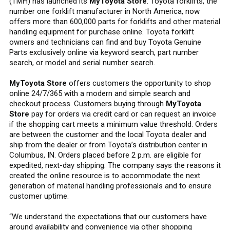
(TMH) has launched its
MyToyota Store
. Toyota forklifts, the
number one forklift manufacturer in North America, now
offers more than 600,000 parts for forklifts and other material
handling equipment for purchase online. Toyota forklift
owners and technicians can find and buy Toyota Genuine
Parts exclusively online via keyword search, part number
search, or model and serial number search.
MyToyota Store
offers customers the opportunity to shop
online 24/7/365 with a modern and simple search and
checkout process. Customers buying through
MyToyota
Store
pay for orders via credit card or can request an invoice
if the shopping cart meets a minimum value threshold. Orders
are between the customer and the local Toyota dealer and
ship from the dealer or from Toyota’s distribution center in
Columbus, IN. Orders placed before 2 p.m. are eligible for
expedited, next-day shipping. The company says the reasons it
created the online resource is to accommodate the next
generation of material handling professionals and to ensure
customer uptime.
“We understand the expectations that our customers have
around availability and convenience via other shopping