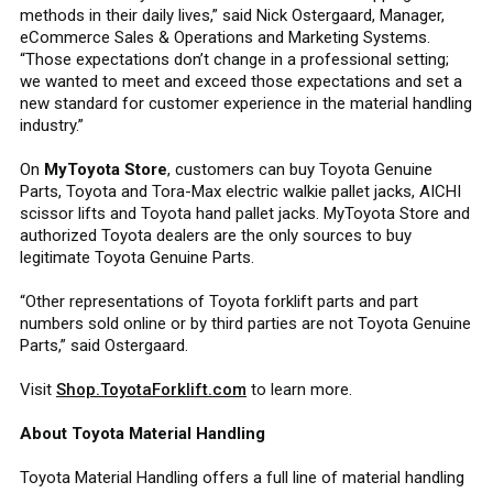
methods in their daily lives,” said Nick Ostergaard, Manager,
eCommerce Sales & Operations and Marketing Systems.
“Those expectations don’t change in a professional setting;
we wanted to meet and exceed those expectations and set a
new standard for customer experience in the material handling
industry.”
On
MyToyota Store
, customers can buy Toyota Genuine
Parts, Toyota and Tora-Max electric walkie pallet jacks, AICHI
scissor lifts and Toyota hand pallet jacks. MyToyota Store and
authorized Toyota dealers are the only sources to buy
legitimate Toyota Genuine Parts.
“Other representations of Toyota forklift parts and part
numbers sold online or by third parties are not Toyota Genuine
Parts,” said Ostergaard.
Visit
Shop.ToyotaForklift.com
to learn more.
About Toyota Material Handling
Toyota Material Handling offers a full line of material handling