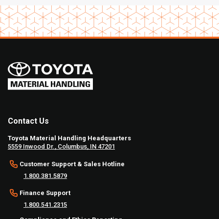
Contact Us
Toyota Material Handling Headquarters
5559 Inwood Dr., Columbus, IN 47201
Customer Support & Sales Hotline
1.800.381.5879
Finance Support
1.800.541.2315