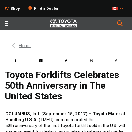
Shop
Find a Dealer
Home
Toyota Forklifts Celebrates
50th Anniversary in The
United States
COLUMBUS, Ind. (September 15, 2017) – Toyota Material
Handling U.S.A.
(TMHU), commemorated the
50th anniversary of the first Toyota forklift sold in the U.S. with
a special event for dealers, associates, dignitaries and media