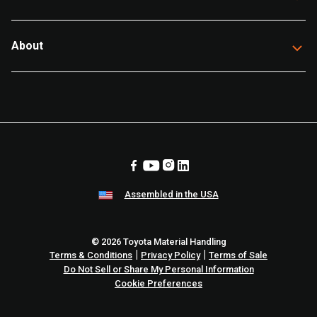
About
Assembled in the USA
© 2026 Toyota Material Handling
|
|
Terms & Conditions
Privacy Policy
Terms of Sale
Do Not Sell or Share My Personal Information
Cookie Preferences