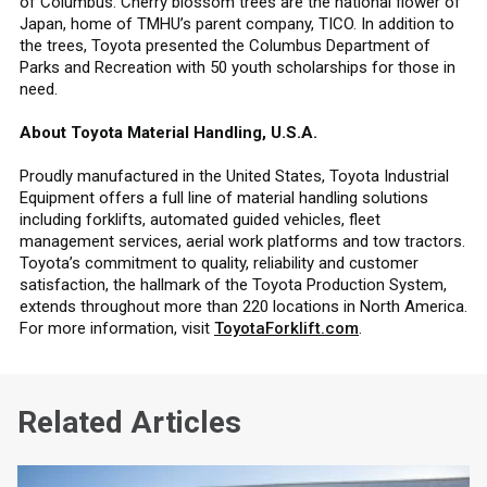
of Columbus. Cherry blossom trees are the national flower of
Japan, home of TMHU’s parent company, TICO. In addition to
the trees, Toyota presented the Columbus Department of
Parks and Recreation with 50 youth scholarships for those in
need.
About Toyota Material Handling, U.S.A.
Proudly manufactured in the United States, Toyota Industrial
Equipment offers a full line of material handling solutions
including forklifts, automated guided vehicles, fleet
management services, aerial work platforms and tow tractors.
Toyota’s commitment to quality, reliability and customer
satisfaction, the hallmark of the Toyota Production System,
extends throughout more than 220 locations in North America.
For more information, visit
ToyotaForklift.com
.
Related Articles