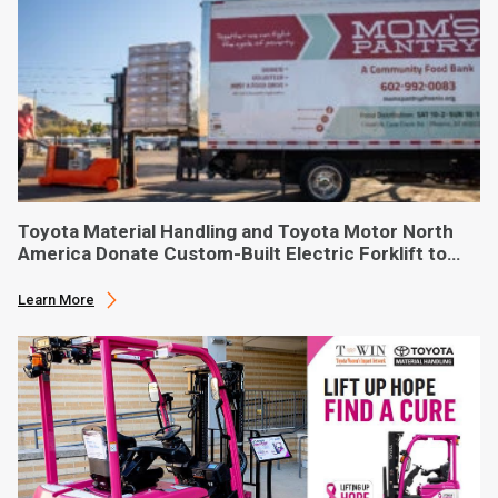
Toyota Material Handling and Toyota Motor North
America Donate Custom-Built Electric Forklift to
Phoenix-Based Food Bank
Learn More