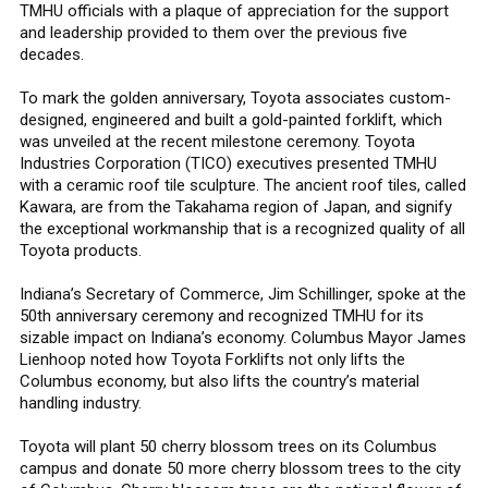
TMHU officials with a plaque of appreciation for the support
and leadership provided to them over the previous five
decades.
To mark the golden anniversary, Toyota associates custom-
designed, engineered and built a gold-painted forklift, which
was unveiled at the recent milestone ceremony. Toyota
Industries Corporation (TICO) executives presented TMHU
with a ceramic roof tile sculpture. The ancient roof tiles, called
Kawara, are from the Takahama region of Japan, and signify
the exceptional workmanship that is a recognized quality of all
Toyota products.
Indiana’s Secretary of Commerce, Jim Schillinger, spoke at the
50th anniversary ceremony and recognized TMHU for its
sizable impact on Indiana’s economy. Columbus Mayor James
Lienhoop noted how Toyota Forklifts not only lifts the
Columbus economy, but also lifts the country’s material
handling industry.
Toyota will plant 50 cherry blossom trees on its Columbus
campus and donate 50 more cherry blossom trees to the city