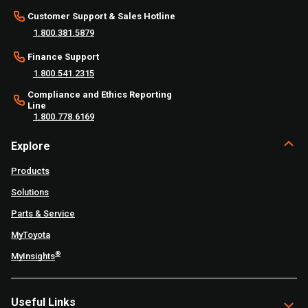
Customer Support & Sales Hotline
1.800.381.5879
Finance Support
1.800.541.2315
Compliance and Ethics Reporting
Line
1.800.778.6169
Explore
Products
Solutions
Parts & Service
MyToyota
®
MyInsights
Useful Links