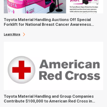
Toyota Material Handling Auctions Off Special
Forklift for National Breast Cancer Awareness
Month
Learn More
Toyota Material Handling and Group Companies
Contribute $100,000 to American Red Cross in
Hurricane Ian Relief