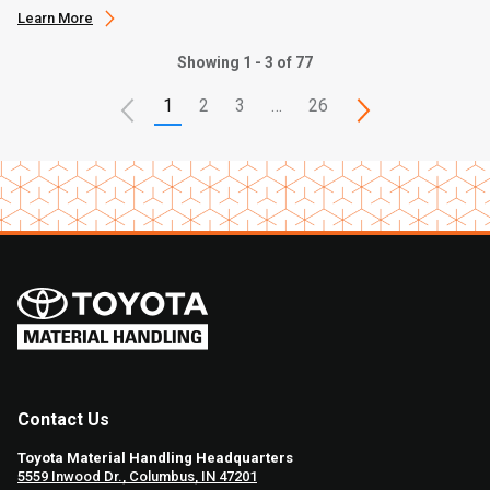
Learn More
Showing 1 - 3 of 77
1
2
3
…
26
Contact Us
Toyota Material Handling Headquarters
5559 Inwood Dr., Columbus, IN 47201