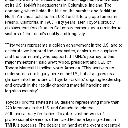
at its U.S. forklift headquarters in Columbus, Indiana. The
company, which holds the title as the number one forklift in
North America, sold its first U.S. forklift to a grape farmer in
Fresno, California, in 1967. Fifty years later, Toyota proudly
displays that forklift at its Columbus campus as a reminder to
visitors of the brand’s quality and longevity.
“Fifty years represents a golden achievement in the U.S. and to
celebrate we honored the associates, dealers, our suppliers
and the community who supported TMHU’s journey to this
major milestone,” said Brett Wood, president and CEO of
Toyota Material Handling North America. “This anniversary
underscores our legacy here in the U.S., but also gives us a
glimpse into the future of Toyota Forklifts’ ongoing leadership
and growth in the rapidly changing material handling and
logistics industry.”
Toyota Forklifts invited its 66 dealers representing more than
220 locations in the U.S. and Canada to join the
50th anniversary festivities. Toyota’s vast network of
professional dealers is often credited as a key ingredient in
TMHU’s success. The dealers on hand at the event presented