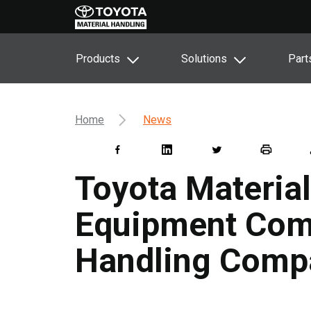
Products
Solutions
Part
Home
News
Toyota Material
Equipment Comp
Handling Comp