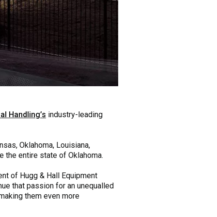
al Handling’s
industry-leading
ansas, Oklahoma, Louisiana,
e the entire state of Oklahoma.
dent of Hugg & Hall Equipment
nue that passion for an unequalled
, making them even more