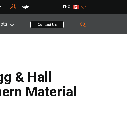
ENG
r
Login
yota
Contact Us
gg & Hall
ern Material