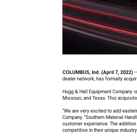
COLUMBUS, Ind
.
(April 7, 2022)
dealer network, has formally acqui
Hugg & Hall Equipment Company is a
Missouri, and Texas. This acquisiti
“We are very excited to add easter
Company. “Southern Material Handli
customer experience. The addition
competitive in their unique industry