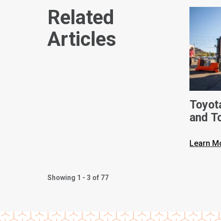
Related
Articles
Toyot
and T
Ameri
Built 
Learn M
Phoen
Showing 1 - 3 of 77