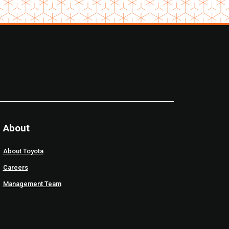
About
About Toyota
Careers
Management Team