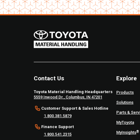
Contact Us
Explore
Toyota Material Handling Headquarters
Products
5559 Inwood Dr., Columbus, IN 47201
Solutions
Customer Support & Sales Hotline
Parts & Serv
1.800.381.5879
MyToyota
Finance Support
®
MyInsights
1.800.541.2315