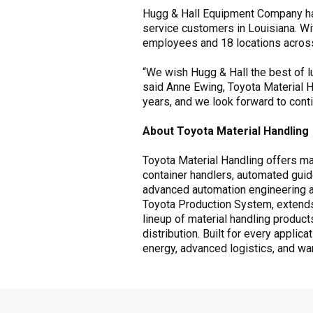
Hugg & Hall Equipment Company has
service customers in Louisiana. Wi
employees and 18 locations across
“We wish Hugg & Hall the best of l
said Anne Ewing, Toyota Material H
years, and we look forward to contin
About Toyota Material Handling
Toyota Material Handling offers mate
container handlers, automated guid
advanced automation engineering and
Toyota Production System, extends
lineup of material handling produc
distribution. Built for every applic
energy, advanced logistics, and wa