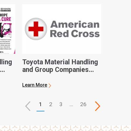
ling
Toyota Material Handling
and Group Companies
Contribute $100,000 to
eness
American Red Cross in
Learn More
Hurricane Ian Relief
1
2
3
…
26