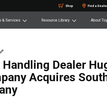
Shop
Find a Deale
s & Services
Resource Library
About To
 Handling Dealer Hu
any Acquires South
any