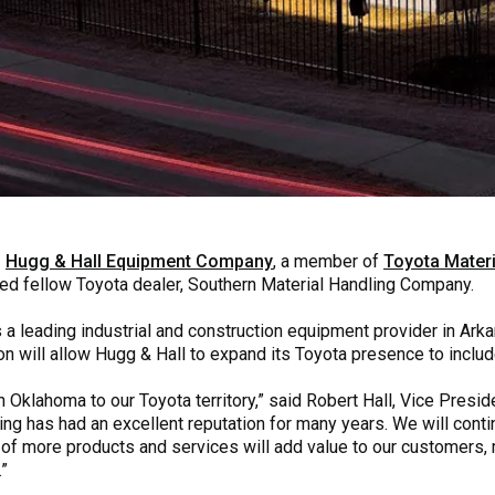
–
Hugg & Hall Equipment Company
, a member of
Toyota Materi
red fellow Toyota dealer, Southern Material Handling Company.
 leading industrial and construction equipment provider in Ark
on will allow Hugg & Hall to expand its Toyota presence to includ
n Oklahoma to our Toyota territory,” said Robert Hall, Vice Presi
ng has had an excellent reputation for many years. We will conti
 of more products and services will add value to our customers
.”