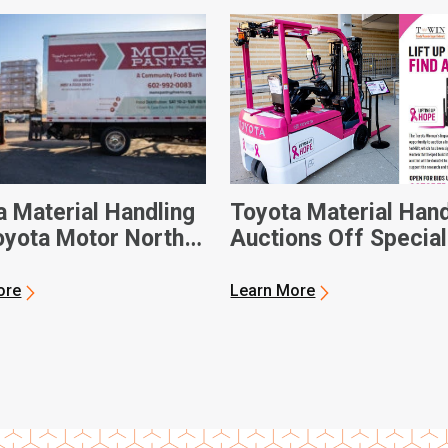
a Material Handling
Toyota Material Hand
oyota Motor North
Auctions Off Special
ca Donate Custom-
Forklift for National
Electric Forklift to
Breast Cancer Awar
ore
Learn More
ix-Based Food Bank
Month