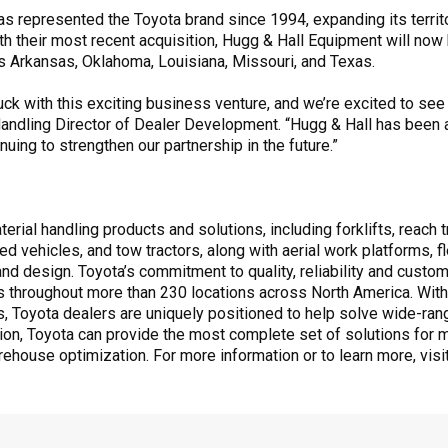
 represented the Toyota brand since 1994, expanding its territo
th their most recent acquisition, Hugg & Hall Equipment will now
 Arkansas, Oklahoma, Louisiana, Missouri, and Texas.
uck with this exciting business venture, and we’re excited to see
andling Director of Dealer Development. “Hugg & Hall has been a
uing to strengthen our partnership in the future.”
rial handling products and solutions, including forklifts, reach tr
ed vehicles, and tow tractors, along with aerial work platforms,
 design. Toyota’s commitment to quality, reliability and custome
 throughout more than 230 locations across North America. With
ts, Toyota dealers are uniquely positioned to help solve wide-ra
ation, Toyota can provide the most complete set of solutions for m
rehouse optimization. For more information or to learn more, visi