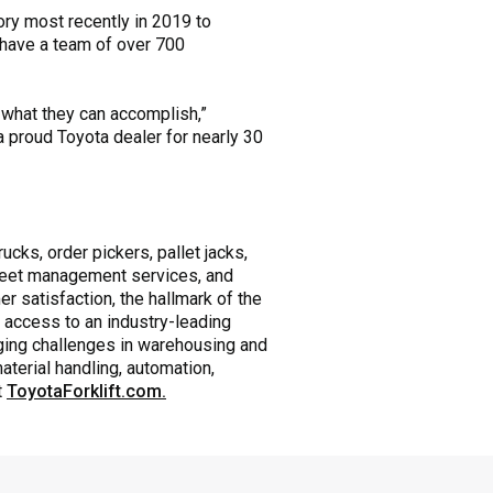
ry most recently in 2019 to
 have a team of over 700
 what they can accomplish,”
 proud Toyota dealer for nearly 30
ucks, order pickers, pallet jacks,
 fleet management services, and
r satisfaction, the hallmark of the
 access to an industry-leading
nging challenges in warehousing and
aterial handling, automation,
t
ToyotaForklift.com.