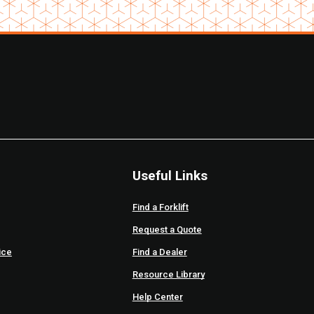
Useful Links
Find a Forklift
Request a Quote
ice
Find a Dealer
Resource Library
Help Center