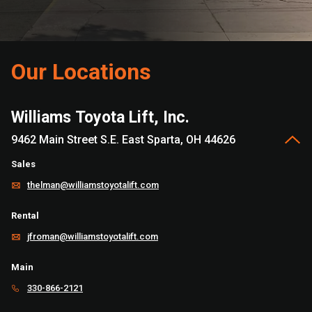
Our Locations
Williams Toyota Lift, Inc.
9462 Main Street S.E. East Sparta, OH 44626
Sales
thelman@williamstoyotalift.com
Rental
jfroman@williamstoyotalift.com
Main
330-866-2121