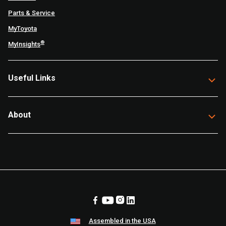
Parts & Service
MyToyota
®
MyInsights
Useful Links
About
Assembled in the USA