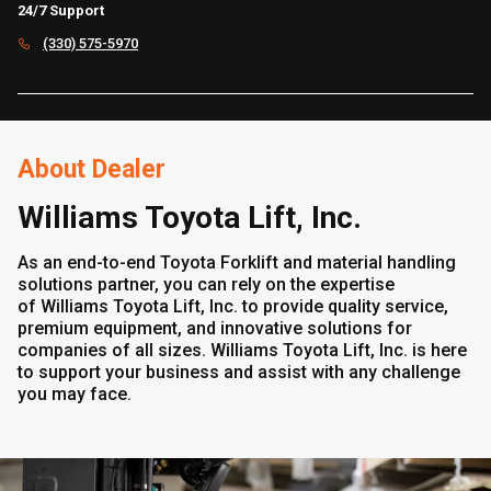
24/7 Support
(330) 575-5970
About Dealer
Williams Toyota Lift, Inc.
As an end-to-end Toyota Forklift and material handling
solutions partner, you can rely on the expertise
of Williams Toyota Lift, Inc. to provide quality service,
premium equipment, and innovative solutions for
companies of all sizes. Williams Toyota Lift, Inc. is here
to support your business and assist with any challenge
you may face.