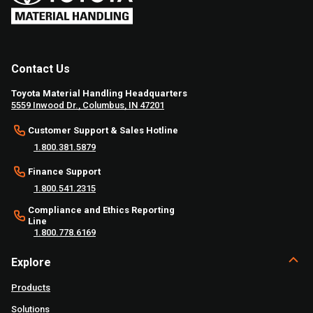
Contact Us
Toyota Material Handling Headquarters
5559 Inwood Dr., Columbus, IN 47201
Customer Support & Sales Hotline
1.800.381.5879
Finance Support
1.800.541.2315
Compliance and Ethics Reporting
Line
1.800.778.6169
Explore
Products
Solutions