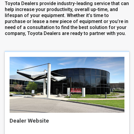
Toyota Dealers provide industry-leading service that can
help increase your productivity, overall up-time, and
lifespan of your equipment. Whether it’s time to
purchase or lease a new piece of equipment or you’re in
need of a consultation to find the best solution for your
company, Toyota Dealers are ready to partner with you.
Dealer Website