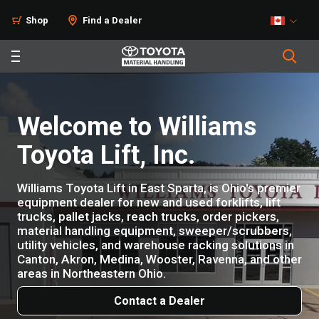
Shop
Find a Dealer
Welcome to Williams
Toyota Lift, Inc.
Williams Toyota Lift in East Sparta, is Ohio's premier
equipment dealer for new and used forklifts, lift
trucks, pallet jacks, reach trucks, order pickers,
material handling equipment, sweeper/scrubbers,
utility vehicles, and warehouse racking solutions in
Canton, Akron, Medina, Wooster, Ravenna, and other
areas in Northeastern Ohio.
Contact a Dealer