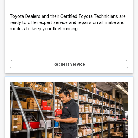
Toyota Dealers and their Certified Toyota Technicians are
ready to offer expert service and repairs on all make and
models to keep your fleet running.
Request Service