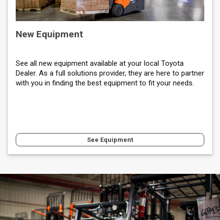
New Equipment
See all new equipment available at your local Toyota
Dealer. As a full solutions provider, they are here to partner
with you in finding the best equipment to fit your needs.
See Equipment