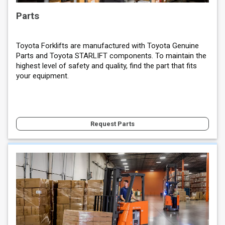
Parts
Toyota Forklifts are manufactured with Toyota Genuine
Parts and Toyota STARLIFT components. To maintain the
highest level of safety and quality, find the part that fits
your equipment.
Request Parts