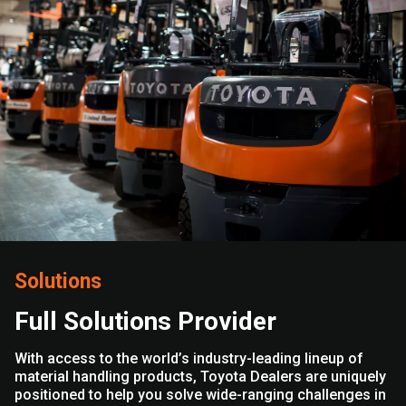
Solutions
Full Solutions Provider
With access to the world’s industry-leading lineup of
material handling products, Toyota Dealers are uniquely
positioned to help you solve wide-ranging challenges in