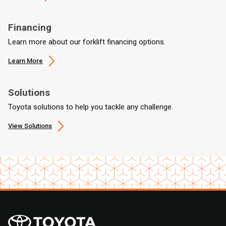
Financing
Learn more about our forklift financing options.
Learn More
Solutions
Toyota solutions to help you tackle any challenge.
View Solutions