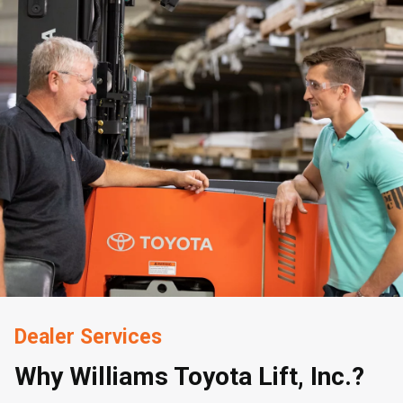
Dealer Services
Why Williams Toyota Lift, Inc.?