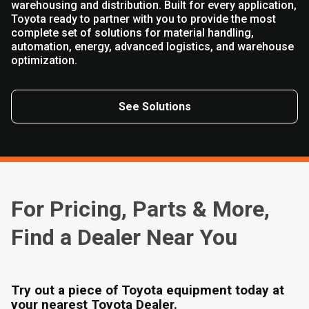
warehousing and distribution. Built for every application,
Toyota ready to partner with you to provide the most
complete set of solutions for material handling,
automation, energy, advanced logistics, and warehouse
optimization.
See Solutions
For Pricing, Parts & More,
Find a Dealer Near You
Try out a piece of Toyota equipment today at
your nearest Toyota Dealer.