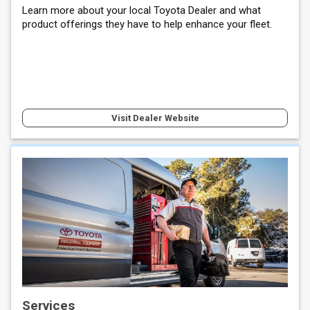
Learn more about your local Toyota Dealer and what
product offerings they have to help enhance your fleet.
Visit Dealer Website
Services