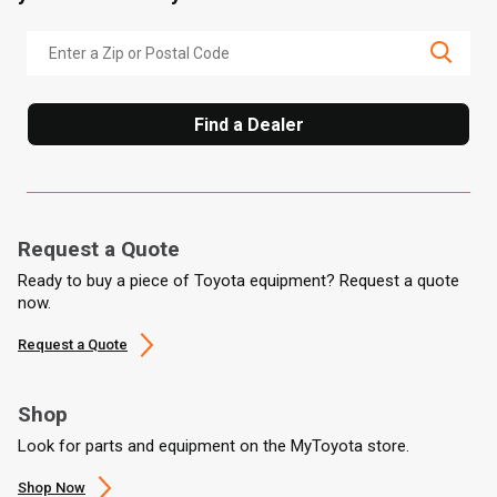
Find a Dealer
Request a Quote
Ready to buy a piece of Toyota equipment? Request a quote
now.
Request a Quote
Shop
Look for parts and equipment on the MyToyota store.
Shop Now