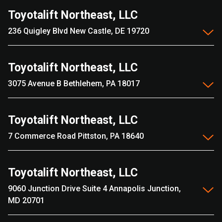
Toyotalift Northeast, LLC
236 Quigley Blvd New Castle, DE 19720
Toyotalift Northeast, LLC
3075 Avenue B Bethlehem, PA 18017
Toyotalift Northeast, LLC
7 Commerce Road Pittston, PA 18640
Toyotalift Northeast, LLC
9060 Junction Drive Suite 4 Annapolis Junction,
MD 20701