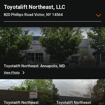
Toyotalift Northeast, LLC
820 Phillips Road Victor, NY 14564
Toyotalift Northeast: Annapolis, MD
View Photo
Toyotalift Northeast:
Toyotalift Northeast: