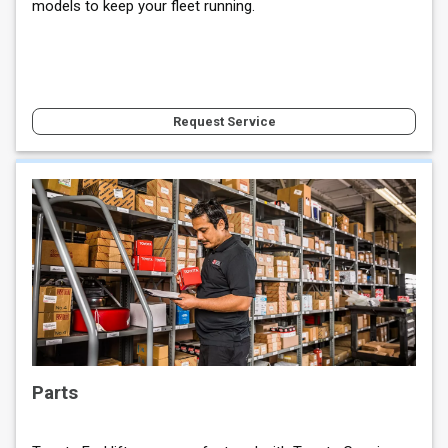
models to keep your fleet running.
Request Service
Parts