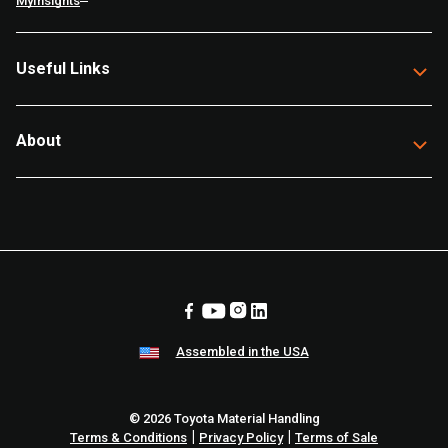
MyInsights
Useful Links
About
Assembled in the USA
© 2026 Toyota Material Handling
|
|
Terms & Conditions
Privacy Policy
Terms of Sale