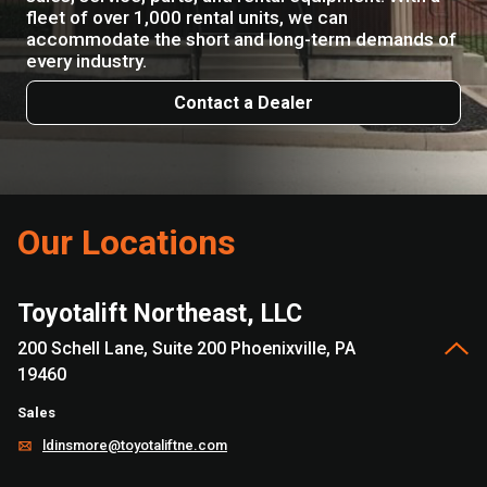
fleet of over 1,000 rental units, we can
accommodate the short and long-term demands of
every industry.
Contact a Dealer
Our Locations
Toyotalift Northeast, LLC
200 Schell Lane, Suite 200 Phoenixville, PA
19460
Sales
ldinsmore@toyotaliftne.com