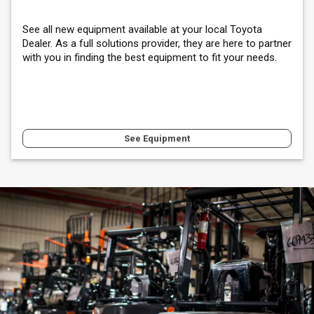
See all new equipment available at your local Toyota
Dealer. As a full solutions provider, they are here to partner
with you in finding the best equipment to fit your needs.
See Equipment