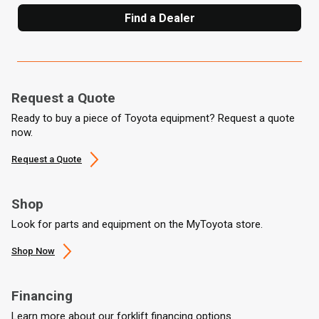
Find a Dealer
Request a Quote
Ready to buy a piece of Toyota equipment? Request a quote
now.
Request a Quote
Shop
Look for parts and equipment on the MyToyota store.
Shop Now
Financing
Learn more about our forklift financing options.