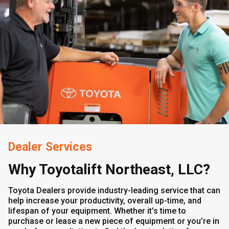
Dealer Services
Why Toyotalift Northeast, LLC?
Toyota Dealers provide industry-leading service that can
help increase your productivity, overall up-time, and
lifespan of your equipment. Whether it’s time to
purchase or lease a new piece of equipment or you’re in