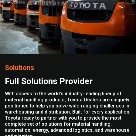
Solutions
Full Solutions Provider
With access to the world’s industry-leading lineup of
material handling products, Toyota Dealers are uniquely
positioned to help you solve wide-ranging challenges in
warehousing and distribution. Built for every application,
Toyota ready to partner with you to provide the most
complete set of solutions for material handling,
automation, energy, advanced logistics, and warehouse