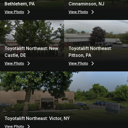
Bethlehem, PA
Cinnaminson, NJ
View Photo
View Photo
Toyotalift Northeast: New
Toyotalift Northeast:
Castle, DE
Pittson, PA
View Photo
View Photo
Toyotalift Northeast: Victor, NY
View Photo