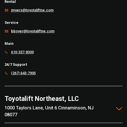
Rental
jmyers@toyotaliftne.com
Service
bboyer@toyotaliftne.com
Main
610-337-8300
24/7 Support
(267) 643-7905
Toyotalift Northeast, LLC
1000 Taylors Lane, Unit 6 Cinnaminson, NJ
08077