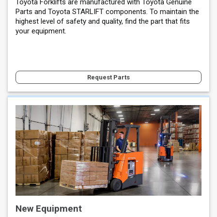
Toyota Forklifts are manufactured with Toyota Genuine
Parts and Toyota STARLIFT components. To maintain the
highest level of safety and quality, find the part that fits
your equipment.
Request Parts
New Equipment