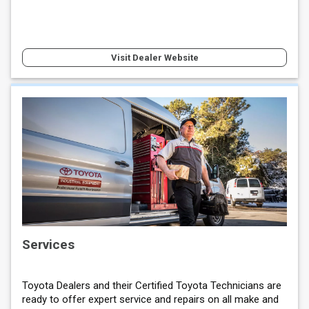
Visit Dealer Website
Services
Toyota Dealers and their Certified Toyota Technicians are
ready to offer expert service and repairs on all make and