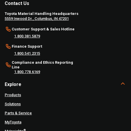
Contact Us
Toyota Material Handling Headquarters
5559 Inwood Dr., Columbus, IN 47201
Customer Support & Sales Hotline
1.800.381.5879
Finance Support
1.800.541.2315
Compliance and Ethics Reporting
Line
1.800.778.6169
Explore
Products
Solutions
Parts & Service
MyToyota
®