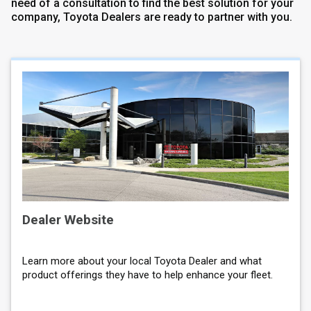
need of a consultation to find the best solution for your
company, Toyota Dealers are ready to partner with you.
Dealer Website
Learn more about your local Toyota Dealer and what
product offerings they have to help enhance your fleet.