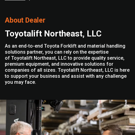
About Dealer
Toyotalift Northeast, LLC
As an end-to-end Toyota Forklift and material handling
solutions partner, you can rely on the expertise
of Toyotalift Northeast, LLC to provide quality service,
premium equipment, and innovative solutions for
companies of all sizes. Toyotalift Northeast, LLC is here
to support your business and assist with any challenge
you may face.