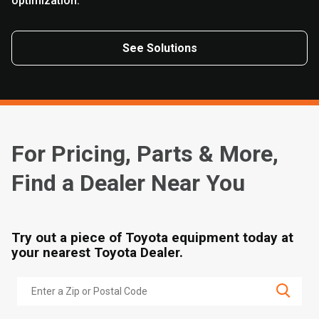
optimization.
See Solutions
For Pricing, Parts & More,
Find a Dealer Near You
Try out a piece of Toyota equipment today at
your nearest Toyota Dealer.