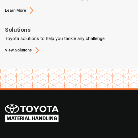
Learn More
Solutions
Toyota solutions to help you tackle any challenge.
View Solutions