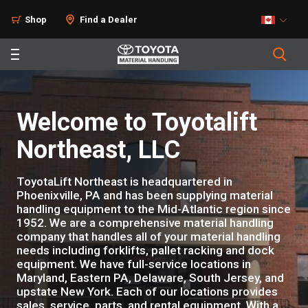
Shop
Find a Dealer
Welcome to Toyotalift
Northeast, LLC
ToyotaLift Northeast is headquartered in
Phoenixville, PA and has been supplying material
handling equipment to the Mid-Atlantic region since
1952. We are a comprehensive material handling
company that handles all of your material handling
needs including forklifts, pallet racking and dock
equipment. We have full-service locations in
Maryland, Eastern PA, Delaware, South Jersey, and
upstate New York. Each of our locations provides
sales, service, parts, and rental equipment. With a