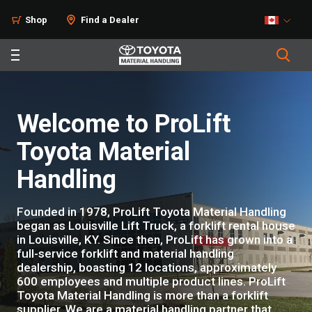
Shop
Find a Dealer
Welcome to ProLift
Toyota Material
Handling
Founded in 1978, ProLift Toyota Material Handling
began as Louisville Lift Truck, a forklift rental house
in Louisville, KY. Since then, ProLift has grown into a
full-service forklift and material handling
dealership, boasting 12 locations, approximately
600 employees and multiple product lines. ProLift
Toyota Material Handling is more than a forklift
supplier. We are a material handling partner that