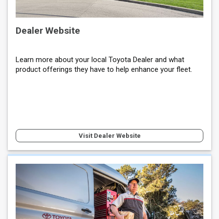
Dealer Website
Learn more about your local Toyota Dealer and what
product offerings they have to help enhance your fleet.
Visit Dealer Website