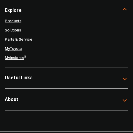
Explore
Products
Solutions
Parts & Service
MyToyota
®
MyInsights
Useful Links
About