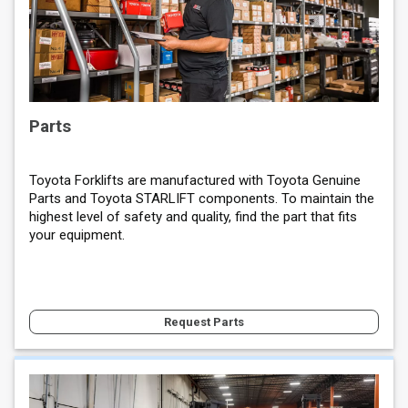
Parts
Toyota Forklifts are manufactured with Toyota Genuine
Parts and Toyota STARLIFT components. To maintain the
highest level of safety and quality, find the part that fits
your equipment.
Request Parts