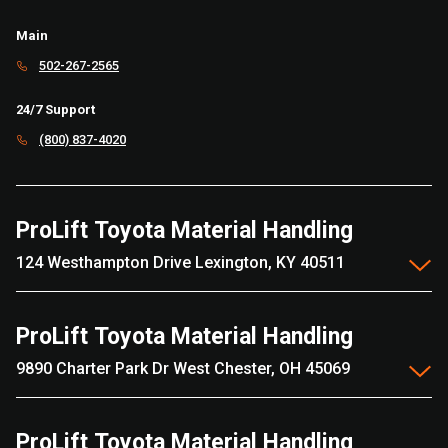
Main
502-267-2565
24/7 Support
(800) 837-4020
ProLift Toyota Material Handling
124 Westhampton Drive Lexington, KY 40511
ProLift Toyota Material Handling
9890 Charter Park Dr West Chester, OH 45069
ProLift Toyota Material Handling