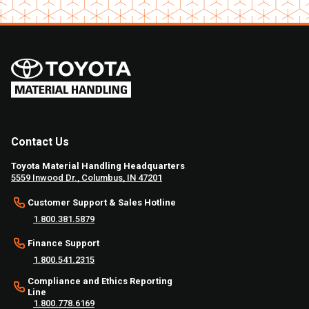
Contact Us
Toyota Material Handling Headquarters
5559 Inwood Dr., Columbus, IN 47201
Customer Support & Sales Hotline
1.800.381.5879
Finance Support
1.800.541.2315
Compliance and Ethics Reporting
Line
1.800.778.6169