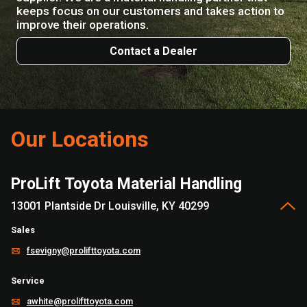
keeps focus on our customers and takes action to
improve their operations.
Contact a Dealer
Our Locations
ProLift Toyota Material Handling
13001 Plantside Dr Louisville, KY 40299
Sales
fsevigny@prolifttoyota.com
Service
awhite@prolifttoyota.com