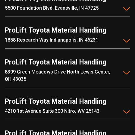
5500 Foundation Blvd. Evansville, IN 47725
ProLift Toyota Material Handling
1888 Research Way Indianapolis, IN 46231
ProLift Toyota Material Handling
8399 Green Meadows Drive North Lewis Center,
OH 43035
ProLift Toyota Material Handling
4210 1st Avenue Suite 300 Nitro, WV 25143
ProLift Toyota Material Handling