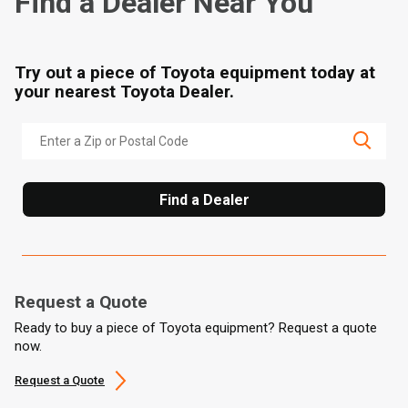
Find a Dealer Near You
Try out a piece of Toyota equipment today at
your nearest Toyota Dealer.
Find a Dealer
Request a Quote
Ready to buy a piece of Toyota equipment? Request a quote
now.
Request a Quote