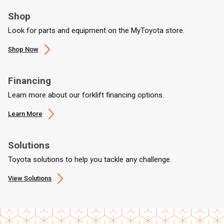
Shop
Look for parts and equipment on the MyToyota store.
Shop Now
Financing
Learn more about our forklift financing options.
Learn More
Solutions
Toyota solutions to help you tackle any challenge.
View Solutions