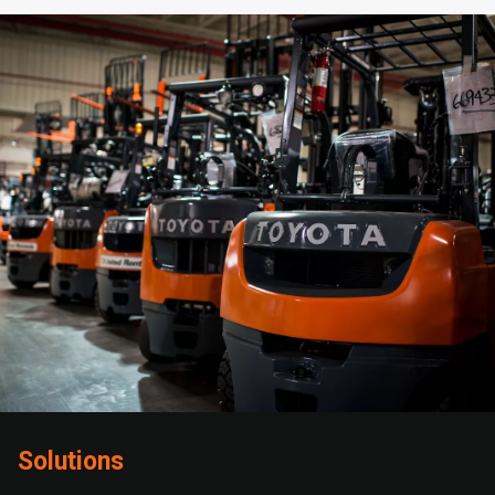
Solutions