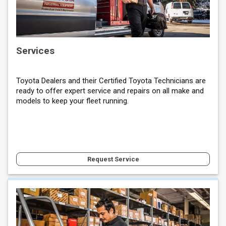
Services
Toyota Dealers and their Certified Toyota Technicians are
ready to offer expert service and repairs on all make and
models to keep your fleet running.
Request Service