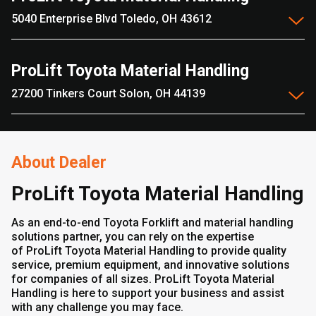
5040 Enterprise Blvd Toledo, OH 43612
ProLift Toyota Material Handling
27200 Tinkers Court Solon, OH 44139
About Dealer
ProLift Toyota Material Handling
As an end-to-end Toyota Forklift and material handling
solutions partner, you can rely on the expertise
of ProLift Toyota Material Handling to provide quality
service, premium equipment, and innovative solutions
for companies of all sizes. ProLift Toyota Material
Handling is here to support your business and assist
with any challenge you may face.