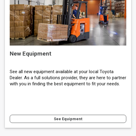
New Equipment
See all new equipment available at your local Toyota
Dealer. As a full solutions provider, they are here to partner
with you in finding the best equipment to fit your needs.
See Equipment