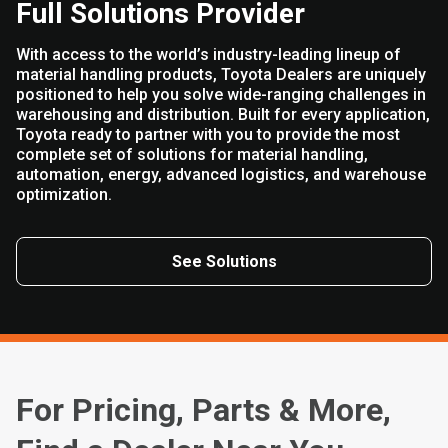
Full Solutions Provider
With access to the world’s industry-leading lineup of
material handling products, Toyota Dealers are uniquely
positioned to help you solve wide-ranging challenges in
warehousing and distribution. Built for every application,
Toyota ready to partner with you to provide the most
complete set of solutions for material handling,
automation, energy, advanced logistics, and warehouse
optimization.
See Solutions
For Pricing, Parts & More,