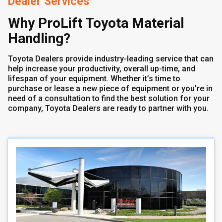
Dealer Services
Why ProLift Toyota Material
Handling?
Toyota Dealers provide industry-leading service that can
help increase your productivity, overall up-time, and
lifespan of your equipment. Whether it’s time to
purchase or lease a new piece of equipment or you’re in
need of a consultation to find the best solution for your
company, Toyota Dealers are ready to partner with you.