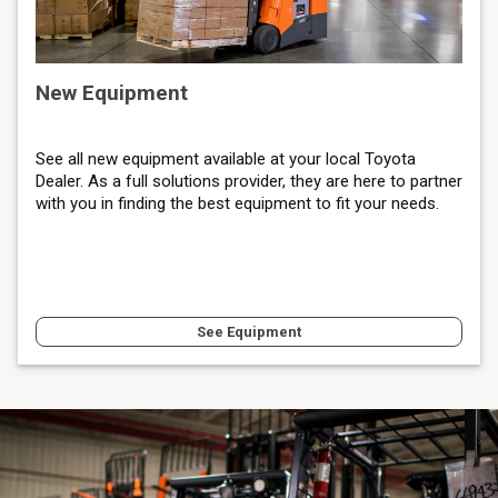
New Equipment
See all new equipment available at your local Toyota
Dealer. As a full solutions provider, they are here to partner
with you in finding the best equipment to fit your needs.
See Equipment