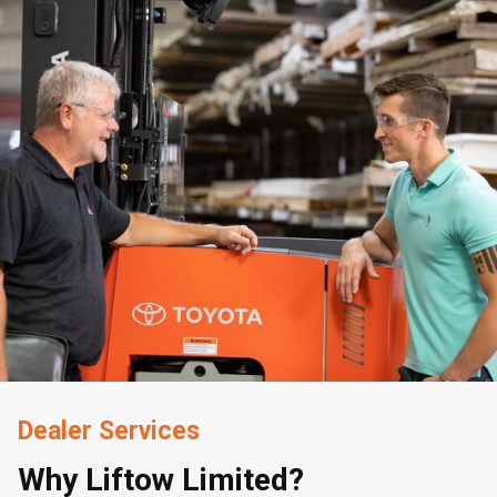
Dealer Services
Why Liftow Limited?