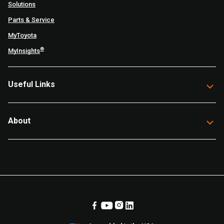
Solutions
Parts & Service
MyToyota
®
MyInsights
Useful Links
About