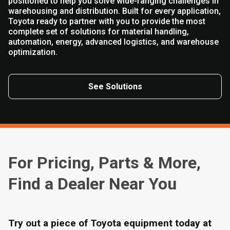
positioned to help you solve wide-ranging challenges in
warehousing and distribution. Built for every application,
Toyota ready to partner with you to provide the most
complete set of solutions for material handling,
automation, energy, advanced logistics, and warehouse
optimization.
See Solutions
For Pricing, Parts & More,
Find a Dealer Near You
Try out a piece of Toyota equipment today at