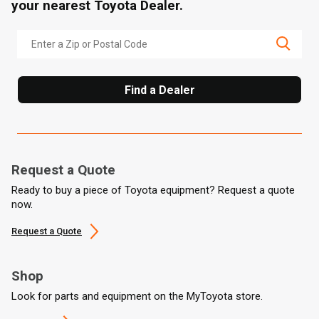
your nearest Toyota Dealer.
Find a Dealer
Request a Quote
Ready to buy a piece of Toyota equipment? Request a quote
now.
Request a Quote
Shop
Look for parts and equipment on the MyToyota store.