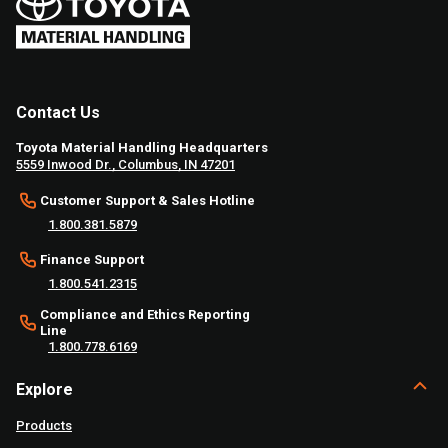
Contact Us
Toyota Material Handling Headquarters
5559 Inwood Dr., Columbus, IN 47201
Customer Support & Sales Hotline
1.800.381.5879
Finance Support
1.800.541.2315
Compliance and Ethics Reporting
Line
1.800.778.6169
Explore
Products