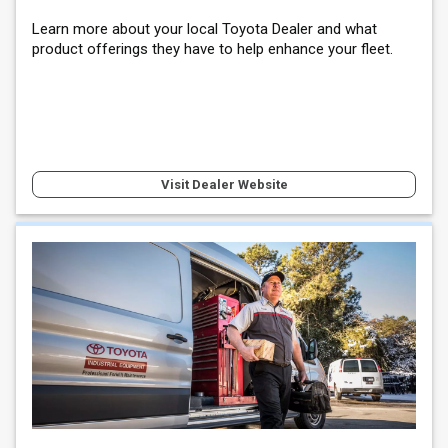
Learn more about your local Toyota Dealer and what
product offerings they have to help enhance your fleet.
Visit Dealer Website