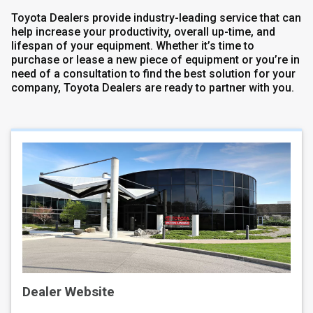
Toyota Dealers provide industry-leading service that can
help increase your productivity, overall up-time, and
lifespan of your equipment. Whether it’s time to
purchase or lease a new piece of equipment or you’re in
need of a consultation to find the best solution for your
company, Toyota Dealers are ready to partner with you.
Dealer Website