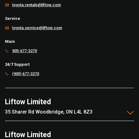
toyota.rentals@liftow.com
Service
toyota.service@liftow.com
Main
905-677-3270
24/7 Support
(905) 677-3270
Liftow Limited
35 Sharer Rd Woodbridge, ON L4L 8Z3
Liftow Limited