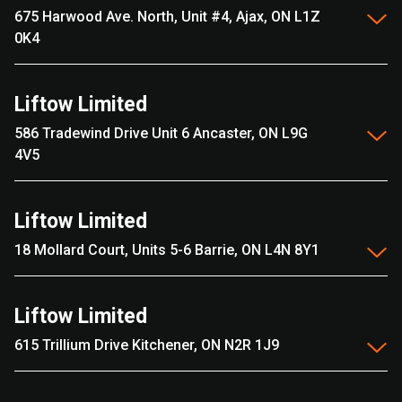
675 Harwood Ave. North, Unit #4, Ajax, ON L1Z
0K4
Liftow Limited
586 Tradewind Drive Unit 6 Ancaster, ON L9G
4V5
Liftow Limited
18 Mollard Court, Units 5-6 Barrie, ON L4N 8Y1
Liftow Limited
615 Trillium Drive Kitchener, ON N2R 1J9