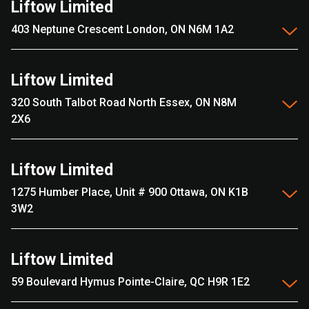
Liftow Limited
403 Neptune Crescent London, ON N6M 1A2
Liftow Limited
320 South Talbot Road North Essex, ON N8M
2X6
Liftow Limited
1275 Humber Place, Unit # 900 Ottawa, ON K1B
3W2
Liftow Limited
59 Boulevard Hymus Pointe-Claire, QC H9R 1E2