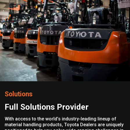
Solutions
Full Solutions Provider
With access to the world’s industry-leading lineup of
material handling products, Toyota Dealers are uniquely