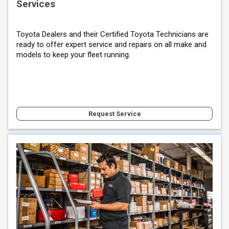
Services
Toyota Dealers and their Certified Toyota Technicians are
ready to offer expert service and repairs on all make and
models to keep your fleet running.
Request Service