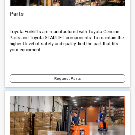
Parts
Toyota Forklifts are manufactured with Toyota Genuine
Parts and Toyota STARLIFT components. To maintain the
highest level of safety and quality, find the part that fits
your equipment.
Request Parts