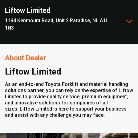
Liftow Limited
1194 Kenmount Road, Unit 2 Paradise, NL A1L
1N3
About Dealer
Liftow Limited
As an end-to-end Toyota Forklift and material handling
solutions partner, you can rely on the expertise of Liftow
Limited to provide quality service, premium equipment,
and innovative solutions for companies of all
sizes. Liftow Limited is here to support your business
and assist with any challenge you may face.