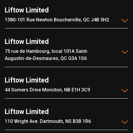
Liftow Limited
1380-101 Rue Newton Boucherville, QC J4B 5H2
Liftow Limited
75 rue de Hambourg, local 101A Saint-
Augustin-de-Desmaures, QC G3A 1S6
Liftow Limited
44 Somers Drive Moncton, NB E1H 3C9
Liftow Limited
110 Wright Ave. Dartmouth, NS B3B 1R6