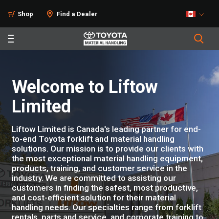
Shop
Find a Dealer
Welcome to Liftow
Limited
Liftow Limited is Canada's leading partner for end-
to-end Toyota forklift and material handling
solutions. Our mission is to provide our clients with
the most exceptional material handling equipment,
products, training, and customer service in the
industry. We are committed to assisting our
customers in finding the safest, most productive,
and cost-efficient solution for their material
handling needs. Our specialties range from forklift
rentals, parts and service, and corporate training to