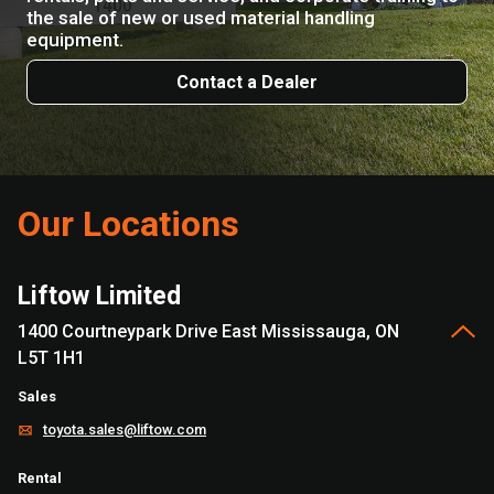
the sale of new or used material handling
equipment.
Contact a Dealer
Our Locations
Liftow Limited
1400 Courtneypark Drive East Mississauga, ON
L5T 1H1
Sales
toyota.sales@liftow.com
Rental