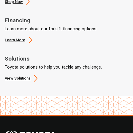
Shop Now
Financing
Learn more about our forklift financing options.
Learn More
Solutions
Toyota solutions to help you tackle any challenge.
View Solutions