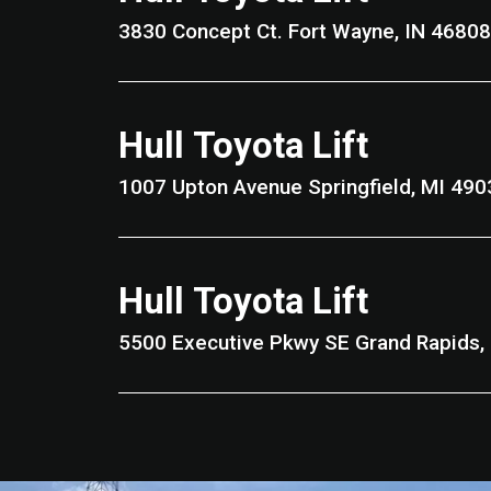
3830 Concept Ct. Fort Wayne, IN 46808
Hull Toyota Lift
1007 Upton Avenue Springfield, MI 4
Hull Toyota Lift
5500 Executive Pkwy SE Gran