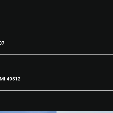
9037
d Rapids, MI 49512