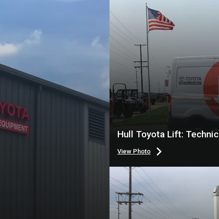
Hull Toyota Lift: Techni
View Photo