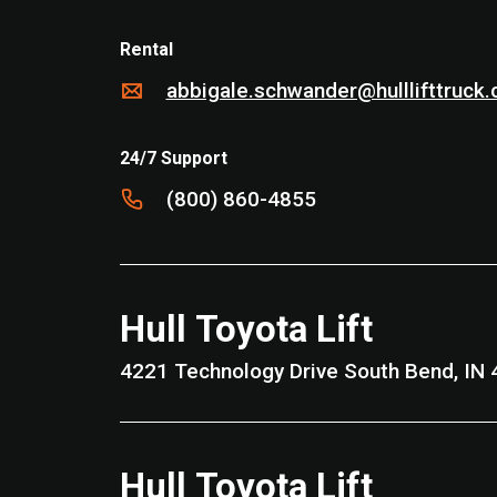
Rental
abbigale.schwander@hulllifttruck
24/7 Support
(800) 860-4855
Hull Toyota Lift
4221 Technology Drive South Be
Hull Toyota Lift