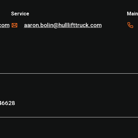
Service
Main
.com
aaron.bolin@hulllifttruck.com
nd, IN 46628