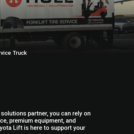
rvice Truck
solutions partner, you can rely on
rvice, premium equipment, and
yota Lift is here to support your