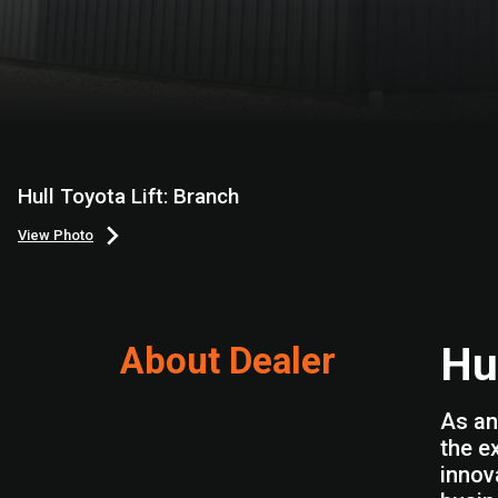
Hull Toyota Lift: Branch
View Photo
About Dealer
Hul
As an
the e
innov