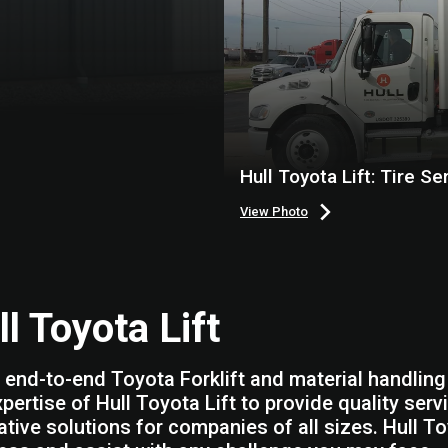
Hull Toyota Lift: Tire Se
View Photo
l Toyota Lift
 end-to-end Toyota Forklift and material handling 
xpertise of Hull Toyota Lift to provide quality se
ative solutions for companies of all sizes. Hull To