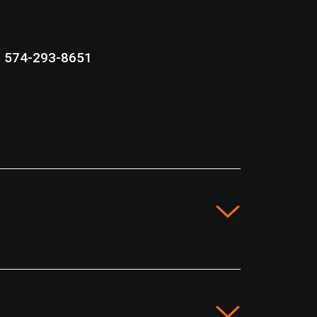
574-293-8651