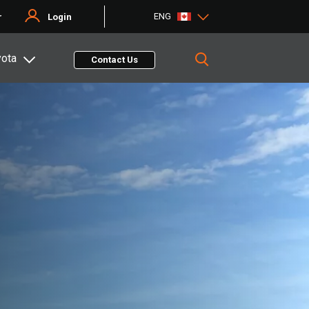
ENG
r
Login
yota
Contact Us