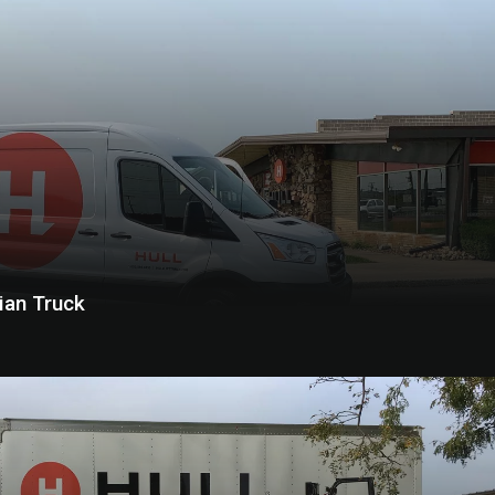
cian Truck