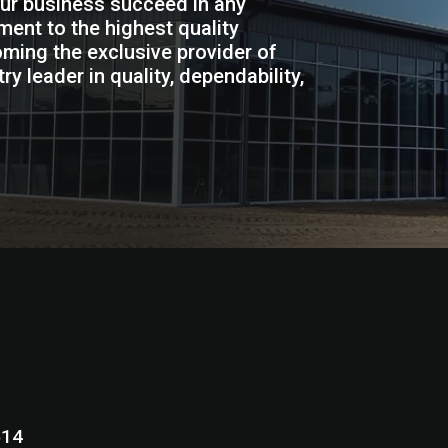
our business succeed in any
ent to the highest quality
ming the exclusive provider of
y leader in quality, dependability,
N 46514