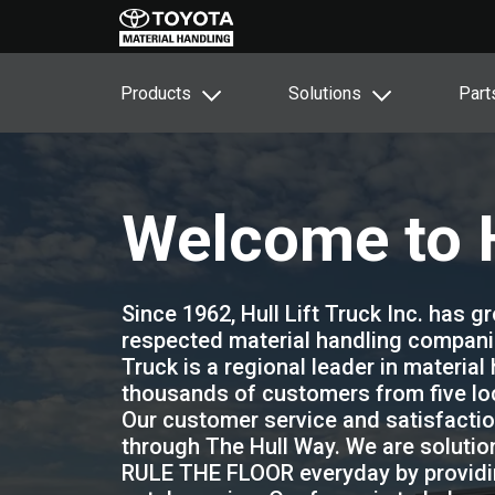
Products
Solutions
Part
Welcome to H
Since 1962, Hull Lift Truck Inc. has 
respected material handling companies
Truck is a regional leader in material
thousands of customers from five loc
Our customer service and satisfaction
through The Hull Way. We are solutio
RULE THE FLOOR everyday by providin