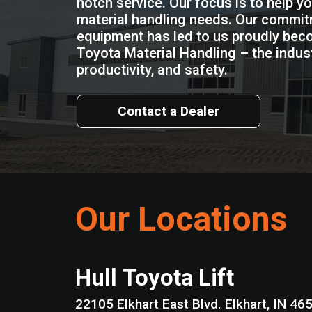
notch service. Our focus is to help y
material handling needs. Our commitm
equipment has led to us proudly beco
Toyota Material Handling – the industr
productivity, and safety.
Contact a Dealer
Our Locations
Hull Toyota Lift
22105 Elkhart East Blvd. Elkhart, I