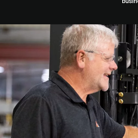
busin