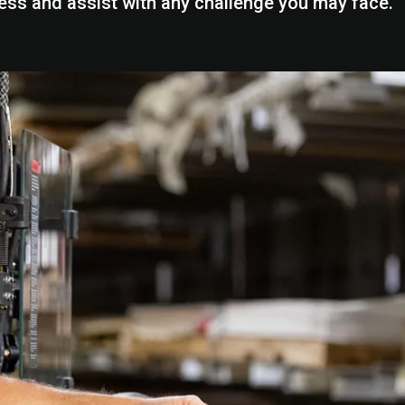
ess and assist with any challenge you may face.