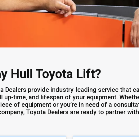
y Hull Toyota Lift?
a Dealers provide industry-leading service that ca
ll up-time, and lifespan of your equipment. Whether
iece of equipment or you’re in need of a consultat
company, Toyota Dealers are ready to partner with