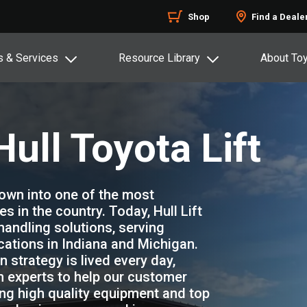
Shop
Find a Deale
s & Services
Resource Library
About To
ull Toyota Lift
grown into one of the most
 in the country. Today, Hull Lift
 handling solutions, serving
ations in Indiana and Michigan.
 strategy is lived every day,
n experts to help our customer
g high quality equipment and top