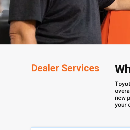
Dealer Services
Wh
Toyot
overa
new p
your 