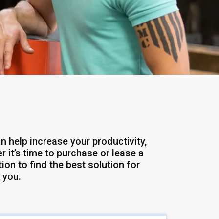
n help increase your productivity,
 it’s time to purchase or lease a
ion to find the best solution for
 you.