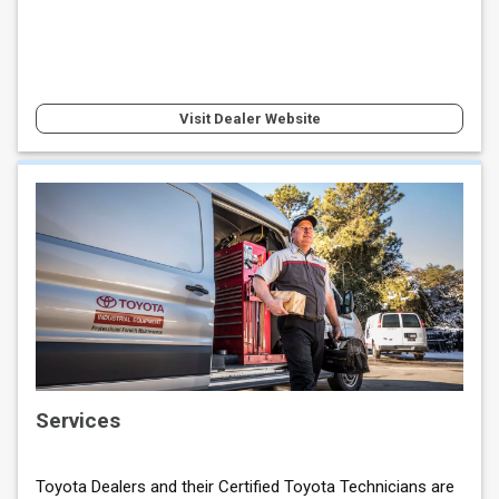
Visit Dealer Website
Services
Toyota Dealers and their Certified Toyota Technicians are