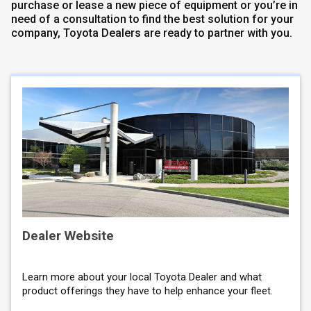
purchase or lease a new piece of equipment or you’re in
need of a consultation to find the best solution for your
company, Toyota Dealers are ready to partner with you.
Dealer Website
Learn more about your local Toyota Dealer and what
product offerings they have to help enhance your fleet.