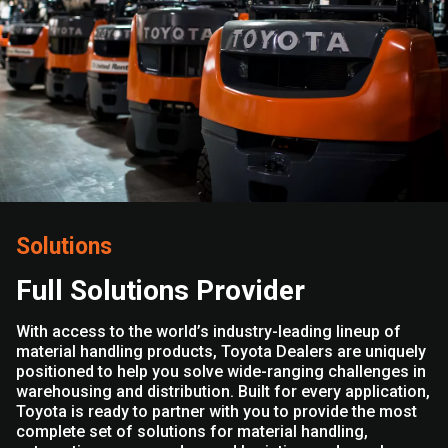
Solutions
Full Solutions Provider
With access to the world’s industry-leading lineup of
material handling products, Toyota Dealers are uniquely
positioned to help you solve wide-ranging challenges in
warehousing and distribution. Built for every application,
Toyota is ready to partner with you to provide the most
complete set of solutions for material handling,