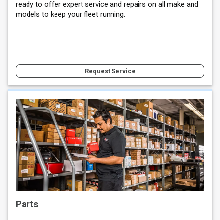
ready to offer expert service and repairs on all make and
models to keep your fleet running.
Request Service
Parts