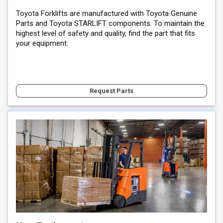
Toyota Forklifts are manufactured with Toyota Genuine
Parts and Toyota STARLIFT components. To maintain the
highest level of safety and quality, find the part that fits
your equipment.
Request Parts