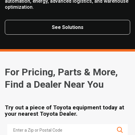
automation, energy, advanced logistics, and warehouse
optimization.
See Solutions
For Pricing, Parts & More,
Find a Dealer Near You
Try out a piece of Toyota equipment today at
your nearest Toyota Dealer.