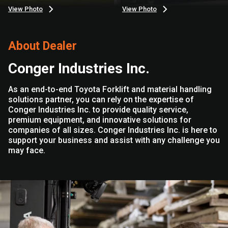
View Photo
View Photo
About Dealer
Conger Industries Inc.
As an end-to-end Toyota Forklift and material handling
solutions partner, you can rely on the expertise of
Conger Industries Inc. to provide quality service,
premium equipment, and innovative solutions for
companies of all sizes. Conger Industries Inc. is here to
support your business and assist with any challenge you
may face.