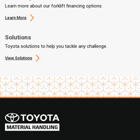
Learn more about our forklift financing options.
Learn More
Solutions
Toyota solutions to help you tackle any challenge.
View Solutions