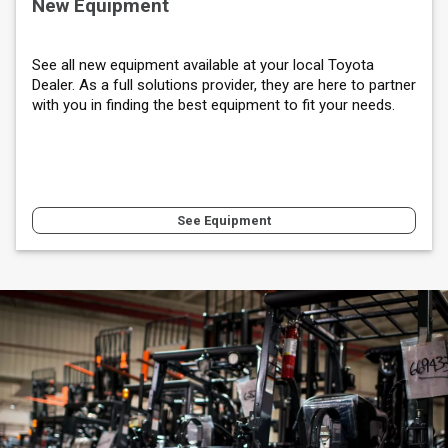
New Equipment
See all new equipment available at your local Toyota
Dealer. As a full solutions provider, they are here to partner
with you in finding the best equipment to fit your needs.
See Equipment