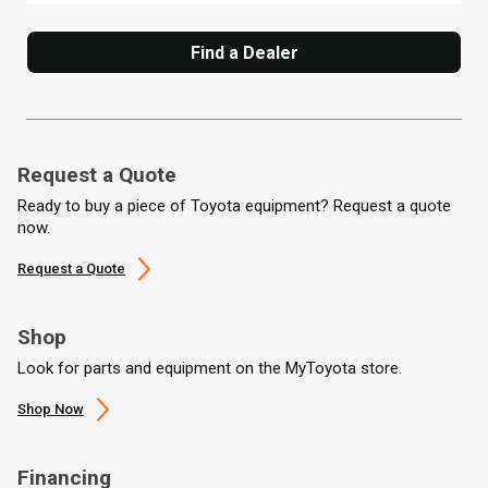
Find a Dealer
Request a Quote
Ready to buy a piece of Toyota equipment? Request a quote
now.
Request a Quote
Shop
Look for parts and equipment on the MyToyota store.
Shop Now
Financing