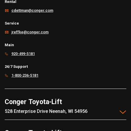
Rental
cdettman@conger.com
Service
jreffke@conger.com
Main
920-499-5181
24/7 Support
1-800-236-5181
Conger Toyota-Lift
528 Enterprise Drive Neenah, WI 54956