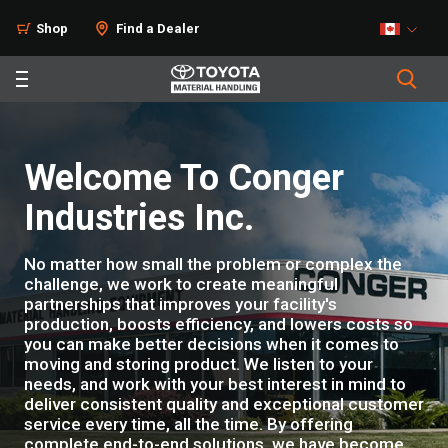
Shop
Find a Dealer
Welcome To Conger
Industries Inc.
No matter how small the problem or complex the
challenge, we work to create meaningful
partnerships that improves your facility's
production, boosts efficiency, and lowers costs so
you can make better decisions when it comes to
moving and storing product. We listen to your
needs, and work with your best interest in mind to
deliver consistent quality and exceptional customer
service every time, all the time. By offering
complete end-to-end solutions, we have become