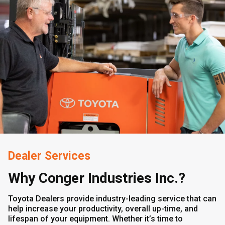
Dealer Services
Why Conger Industries Inc.?
Toyota Dealers provide industry-leading service that can
help increase your productivity, overall up-time, and
lifespan of your equipment. Whether it’s time to