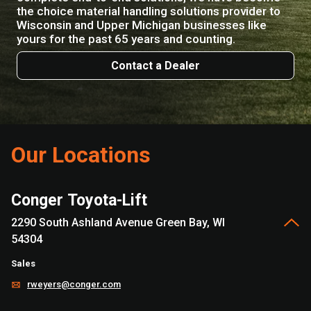
the choice material handling solutions provider to
Wisconsin and Upper Michigan businesses like
yours for the past 65 years and counting.
Contact a Dealer
Our Locations
Conger Toyota-Lift
2290 South Ashland Avenue Green Bay, WI
54304
Sales
rweyers@conger.com