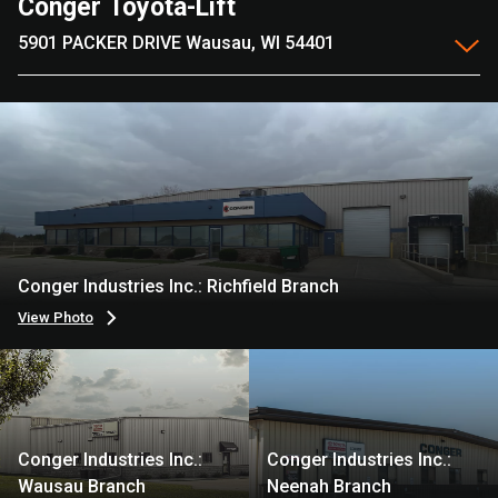
Conger Toyota-Lift
5901 PACKER DRIVE Wausau, WI 54401
Conger Industries Inc.: Richfield Branch
View Photo
Conger Industries Inc.:
Conger Industries Inc.:
Wausau Branch
Neenah Branch