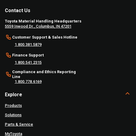
Contact Us
Toyota Material Handling Headquarters
5559 Inwood Dr., Columbus, IN 47201
Customer Support & Sales Hotline
1.800.381.5879
Finance Support
1.800.541.2315
Compliance and Ethics Reporting
Line
1.800.778.6169
Explore
Products
Solutions
Parts & Service
MyToyota