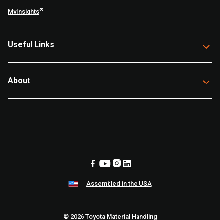
®
MyInsights
Useful Links
About
Assembled in the USA
© 2026 Toyota Material Handling