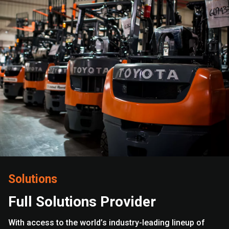
Solutions
Full Solutions Provider
With access to the world’s industry-leading lineup of