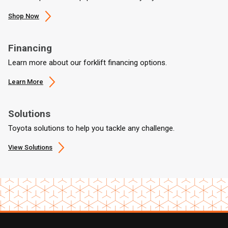
Shop Now
Financing
Learn more about our forklift financing options.
Learn More
Solutions
Toyota solutions to help you tackle any challenge.
View Solutions