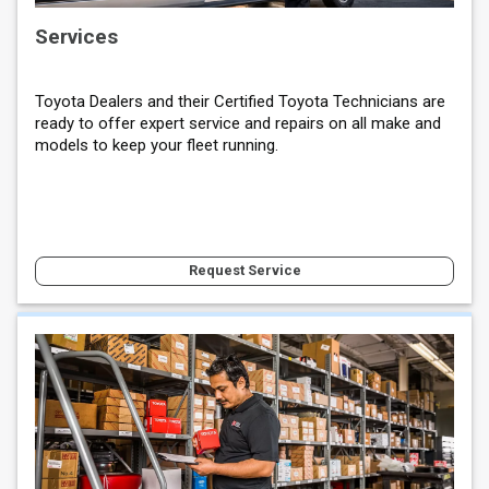
Services
Toyota Dealers and their Certified Toyota Technicians are
ready to offer expert service and repairs on all make and
models to keep your fleet running.
Request Service