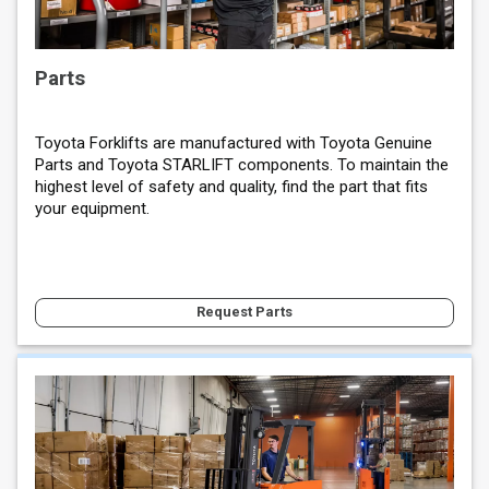
Parts
Toyota Forklifts are manufactured with Toyota Genuine
Parts and Toyota STARLIFT components. To maintain the
highest level of safety and quality, find the part that fits
your equipment.
Request Parts