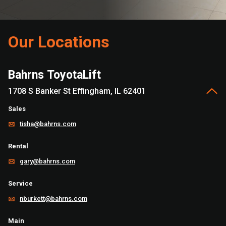
Our Locations
Bahrns ToyotaLift
1708 S Banker St Effingham, IL 62401
Sales
tisha@bahrns.com
Rental
gary@bahrns.com
Service
nburkett@bahrns.com
Main