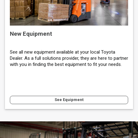
New Equipment
See all new equipment available at your local Toyota
Dealer. As a full solutions provider, they are here to partner
with you in finding the best equipment to fit your needs.
See Equipment