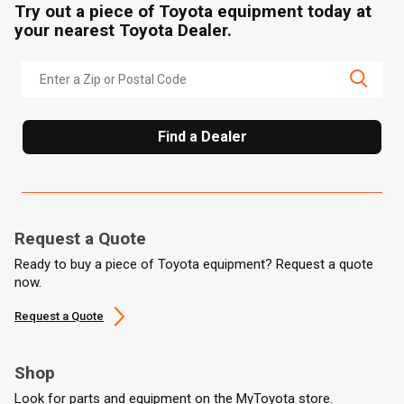
Try out a piece of Toyota equipment today at
your nearest Toyota Dealer.
Find a Dealer
Request a Quote
Ready to buy a piece of Toyota equipment? Request a quote
now.
Request a Quote
Shop
Look for parts and equipment on the MyToyota store.