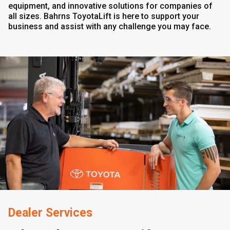
equipment, and innovative solutions for companies of
all sizes. Bahrns ToyotaLift is here to support your
business and assist with any challenge you may face.
Dealer Services