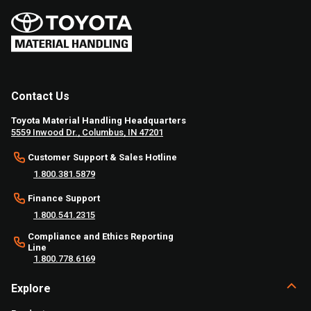
Contact Us
Toyota Material Handling Headquarters
5559 Inwood Dr., Columbus, IN 47201
Customer Support & Sales Hotline
1.800.381.5879
Finance Support
1.800.541.2315
Compliance and Ethics Reporting
Line
1.800.778.6169
Explore