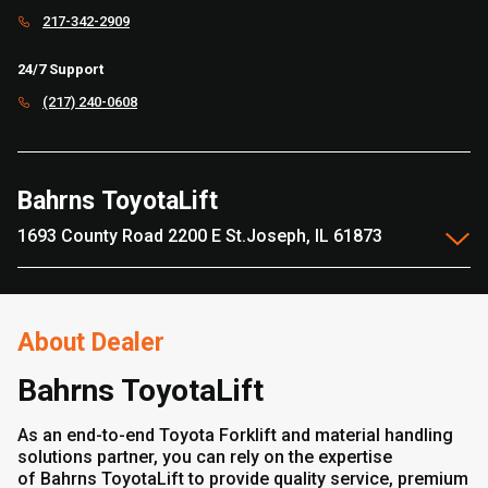
217-342-2909
24/7 Support
(217) 240-0608
Bahrns ToyotaLift
1693 County Road 2200 E St.Joseph, IL 61873
About Dealer
Bahrns ToyotaLift
As an end-to-end Toyota Forklift and material handling
solutions partner, you can rely on the expertise
of Bahrns ToyotaLift to provide quality service, premium