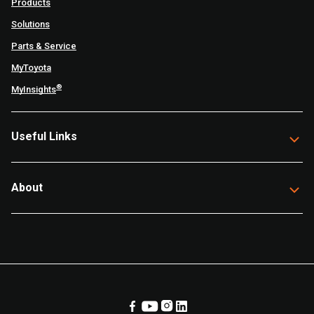
Products
Solutions
Parts & Service
MyToyota
®
MyInsights
Useful Links
About