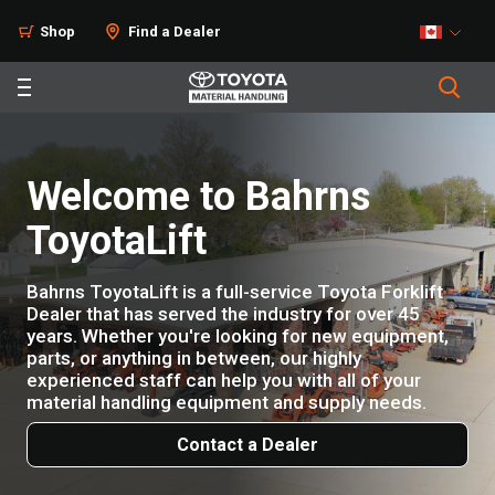
Shop
Find a Dealer
Welcome to Bahrns
ToyotaLift
Bahrns ToyotaLift is a full-service Toyota Forklift
Dealer that has served the industry for over 45
years. Whether you're looking for new equipment,
parts, or anything in between, our highly
experienced staff can help you with all of your
material handling equipment and supply needs.
Contact a Dealer