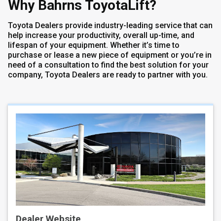
Why Bahrns ToyotaLift?
Toyota Dealers provide industry-leading service that can
help increase your productivity, overall up-time, and
lifespan of your equipment. Whether it’s time to
purchase or lease a new piece of equipment or you’re in
need of a consultation to find the best solution for your
company, Toyota Dealers are ready to partner with you.
Dealer Website