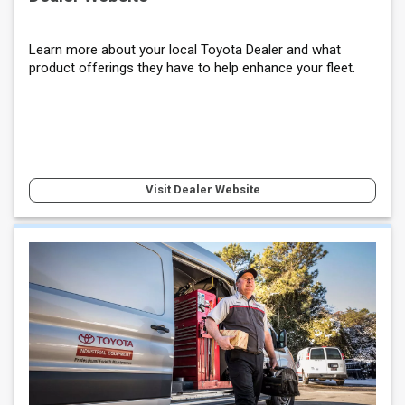
Learn more about your local Toyota Dealer and what
product offerings they have to help enhance your fleet.
Visit Dealer Website