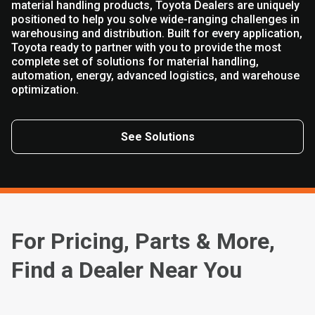
material handling products, Toyota Dealers are uniquely
positioned to help you solve wide-ranging challenges in
warehousing and distribution. Built for every application,
Toyota ready to partner with you to provide the most
complete set of solutions for material handling,
automation, energy, advanced logistics, and warehouse
optimization.
See Solutions
For Pricing, Parts & More,
Find a Dealer Near You