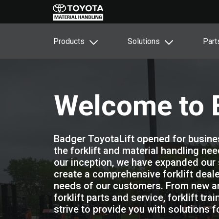
Products
Solutions
Part
Welcome to B
Badger ToyotaLift opened for busines
the forklift and material handling ne
our inception, we have expanded our 
create a comprehensive forklift dealer
needs of our customers. From new and 
forklift parts and service, forklift tr
strive to provide you with solutions 