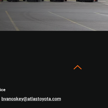
ice
bvanoskey@atlastoyota.com