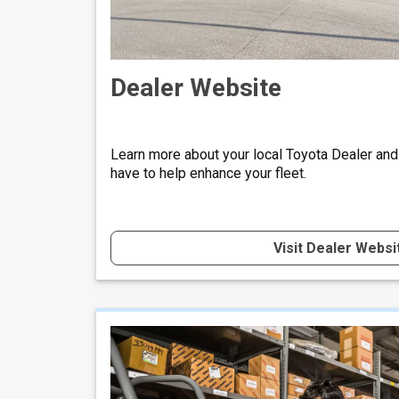
Dealer Website
Learn more about your local Toyota Dealer and
have to help enhance your fleet.
Visit Dealer Websi