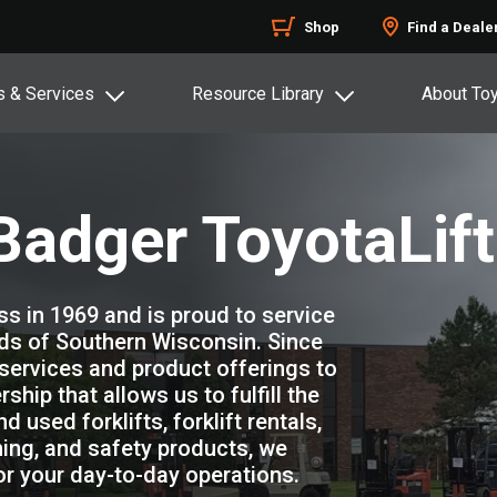
Shop
Find a Deale
s & Services
Resource Library
About To
adger ToyotaLift
s in 1969 and is proud to service
eds of Southern Wisconsin. Since
services and product offerings to
ship that allows us to fulfill the
used forklifts, forklift rentals,
aining, and safety products, we
for your day-to-day operations.