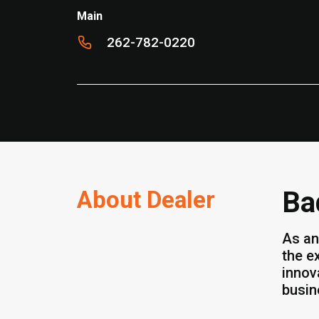
Main
262-782-0220
About Dealer
Ba
As an
the e
innov
busin