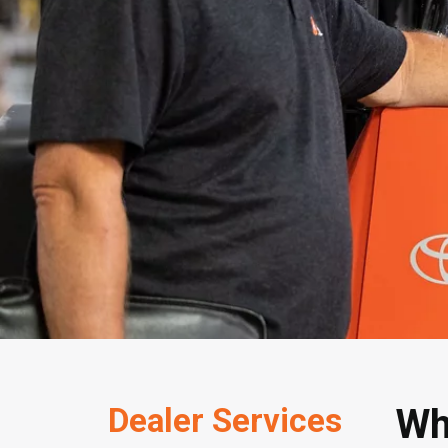
Dealer Services
Wh