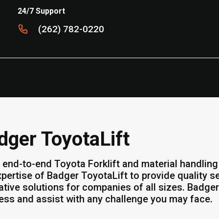
24/7 Support
(262) 782-0220
dger ToyotaLift
 end-to-end Toyota Forklift and material handling 
xpertise of Badger ToyotaLift to provide quality 
ative solutions for companies of all sizes. Badger
ess and assist with any challenge you may face.