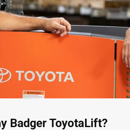
y Badger ToyotaLift?