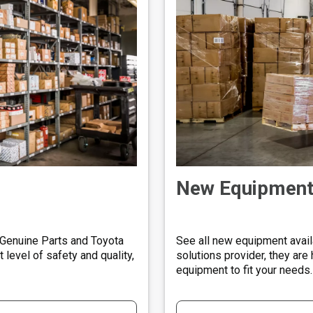
New Equipmen
 Genuine Parts and Toyota
See all new equipment availa
level of safety and quality,
solutions provider, they are 
equipment to fit your needs