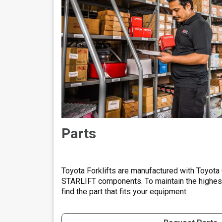
Parts
Toyota Forklifts are manufactured with Toyota
STARLIFT components. To maintain the highest 
find the part that fits your equipment.