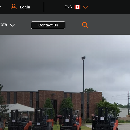
ENG
r
Login
yota
Contact Us