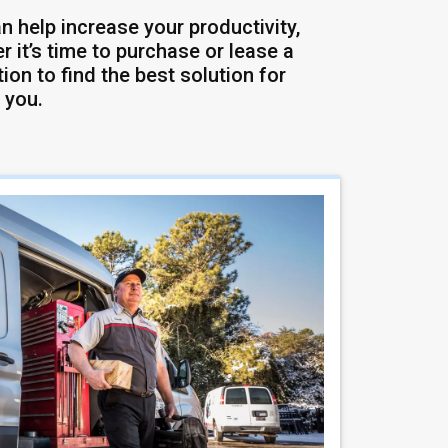
n help increase your productivity,
 it’s time to purchase or lease a
ion to find the best solution for
 you.