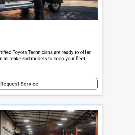
tified Toyota Technicians are ready to offer
on all make and models to keep your fleet
Request Service