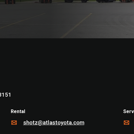
 WI 53151
Rental
Serv
shotz@atlastoyota.com