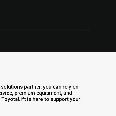
solutions partner, you can rely on
service, premium equipment, and
 ToyotaLift is here to support your