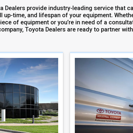
a Dealers provide industry-leading service that ca
ll up-time, and lifespan of your equipment. Whether
iece of equipment or you’re in need of a consultat
company, Toyota Dealers are ready to partner with