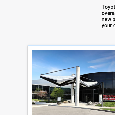
Toyot
overa
new p
your 