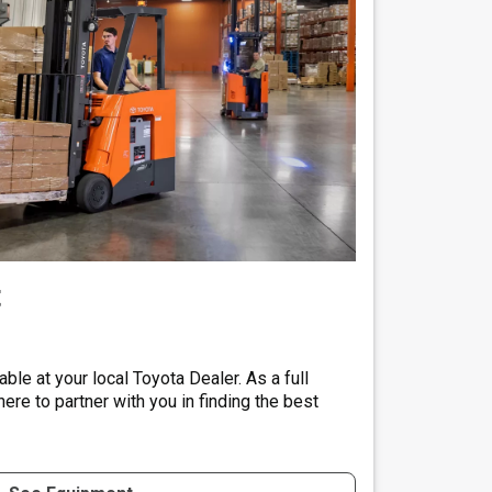
t
ble at your local Toyota Dealer. As a full
here to partner with you in finding the best
.