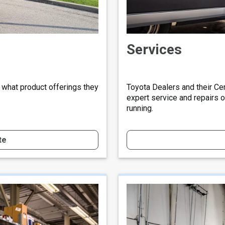
Services
 what product offerings they
Toyota Dealers and their Cer
expert service and repairs 
running.
te