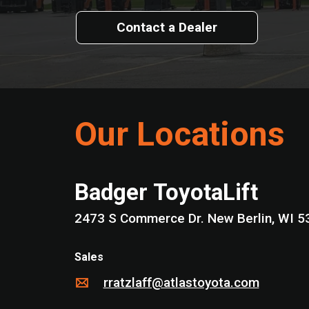
Contact a Dealer
Our Locations
Badger ToyotaLift
2473 S Commerce Dr. New Berlin,
Sales
rratzlaff@atlastoyota.com