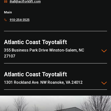
ihall@actforklift.com
Main
910-254-3525
Atlantic Coast Toyotalift
355 Business Park Drive Winston-Salem, NC
27107
Atlantic Coast Toyotalift
1301 Rockland Ave. NW Roanoke, VA 24012