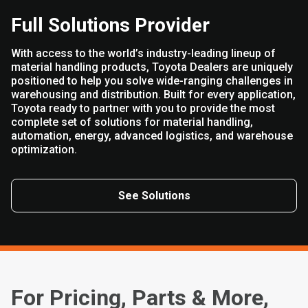
Full Solutions Provider
With access to the world’s industry-leading lineup of
material handling products, Toyota Dealers are uniquely
positioned to help you solve wide-ranging challenges in
warehousing and distribution. Built for every application,
Toyota ready to partner with you to provide the most
complete set of solutions for material handling,
automation, energy, advanced logistics, and warehouse
optimization.
See Solutions
For Pricing, Parts & More,