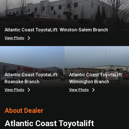
Atlantic Coast ToyotaLift: Winston-Salem Branch
View Photo
Atlantic Coast ToyotaLift:
Atlantic Coast ToyotaLift:
Roanoke Branch
Wilmington Branch
View Photo
View Photo
About Dealer
Atlantic Coast Toyotalift