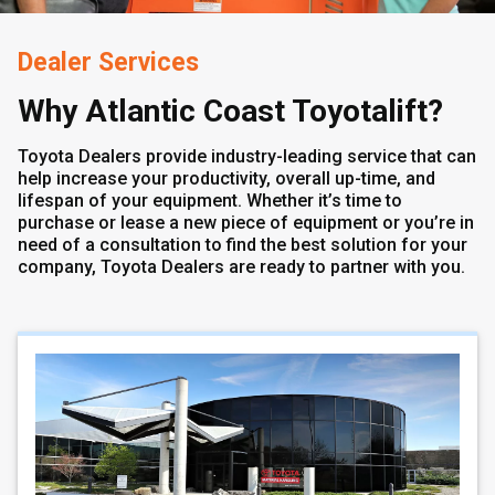
Dealer Services
Why Atlantic Coast Toyotalift?
Toyota Dealers provide industry-leading service that can
help increase your productivity, overall up-time, and
lifespan of your equipment. Whether it’s time to
purchase or lease a new piece of equipment or you’re in
need of a consultation to find the best solution for your
company, Toyota Dealers are ready to partner with you.