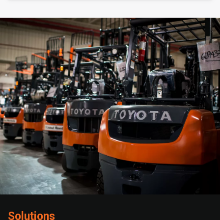
Solutions