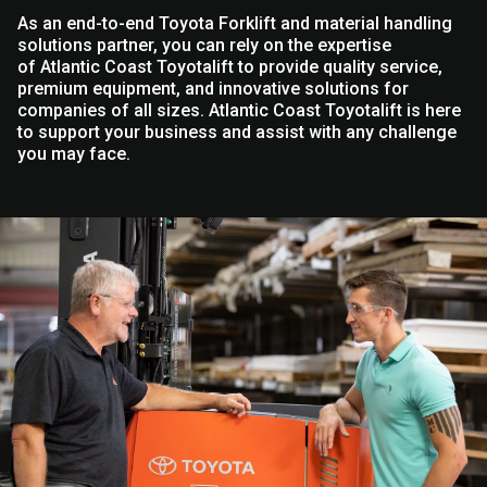
As an end-to-end Toyota Forklift and material handling
solutions partner, you can rely on the expertise
of Atlantic Coast Toyotalift to provide quality service,
premium equipment, and innovative solutions for
companies of all sizes. Atlantic Coast Toyotalift is here
to support your business and assist with any challenge
you may face.