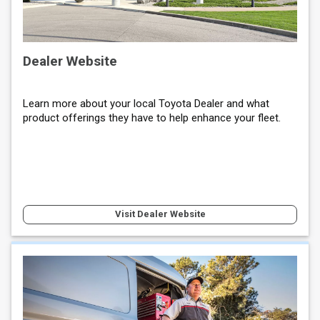
Dealer Website
Learn more about your local Toyota Dealer and what
product offerings they have to help enhance your fleet.
Visit Dealer Website