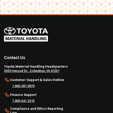
Contact Us
Toyota Material Handling Headquarters
5559 Inwood Dr., Columbus, IN 47201
Customer Support & Sales Hotline
1.800.381.5879
Finance Support
1.800.541.2315
Compliance and Ethics Reporting
Line