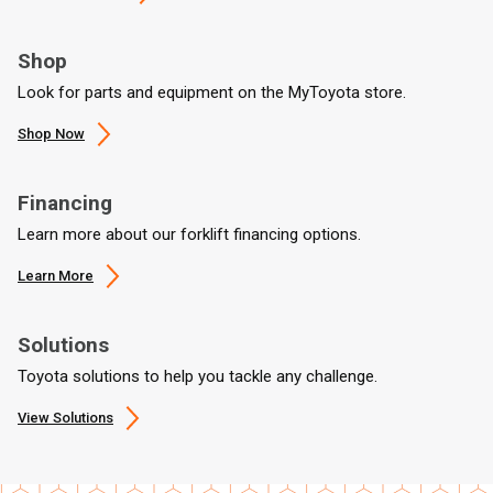
Shop
Look for parts and equipment on the MyToyota store.
Shop Now
Financing
Learn more about our forklift financing options.
Learn More
Solutions
Toyota solutions to help you tackle any challenge.
View Solutions