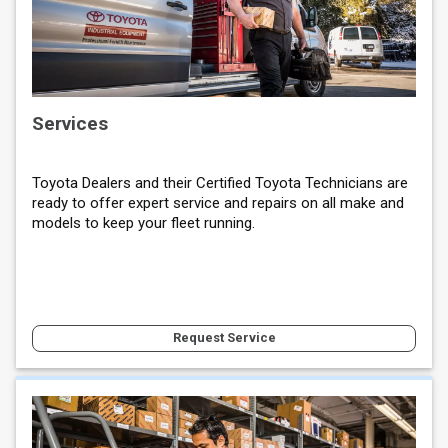
Services
Toyota Dealers and their Certified Toyota Technicians are
ready to offer expert service and repairs on all make and
models to keep your fleet running.
Request Service