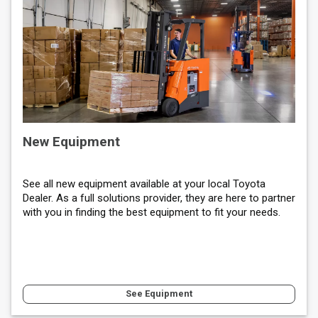
New Equipment
See all new equipment available at your local Toyota
Dealer. As a full solutions provider, they are here to partner
with you in finding the best equipment to fit your needs.
See Equipment