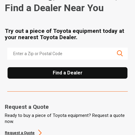
Find a Dealer Near You
Try out a piece of Toyota equipment today at
your nearest Toyota Dealer.
Find a Dealer
Request a Quote
Ready to buy a piece of Toyota equipment? Request a quote
now.
Request a Quote