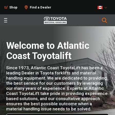
Shop
Find a Dealer
Welcome to Atlantic
Coast Toyotalift
Since 1973, Atlantic Coast ToyotaLift has been a
leading Dealer in Toyota forklifts and material
handling equipment. We are dedicated to providing
the best service for our customers by leveraging
our many years of experience. Experts at Atlantic
Coast ToyotaLift take pride in providing experience
based solutions, and our consultative approach
ensures the best possible outcome when a
material handling issue needs to be solved.