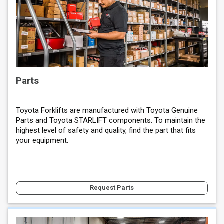
Parts
Toyota Forklifts are manufactured with Toyota Genuine
Parts and Toyota STARLIFT components. To maintain the
highest level of safety and quality, find the part that fits
your equipment.
Request Parts