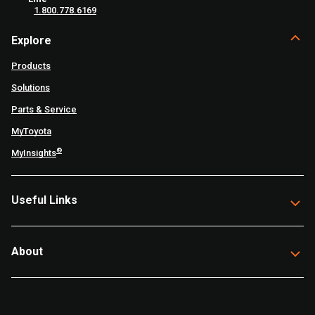
1.800.778.6169
Explore
Products
Solutions
Parts & Service
MyToyota
®
MyInsights
Useful Links
About