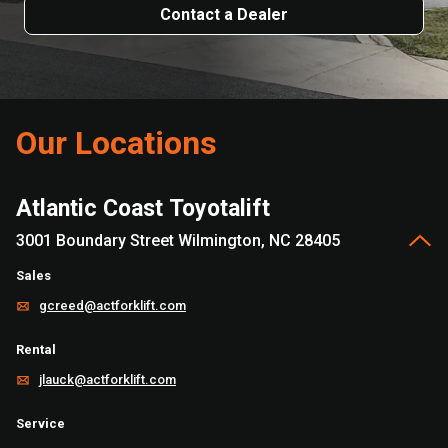
Contact a Dealer
Our Locations
Atlantic Coast Toyotalift
3001 Boundary Street Wilmington, NC 28405
Sales
gcreed@actforklift.com
Rental
jlauck@actforklift.com
Service