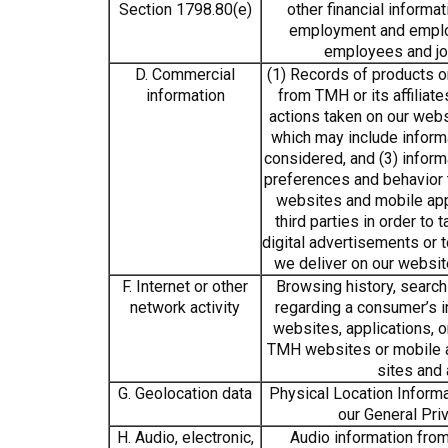
Section 1798.80(e)
other financial informat
employment and emplo
employees and jo
D. Commercial
(1) Records of products 
information
from TMH or its affiliate
actions taken on our webs
which may include inform
considered, and (3) infor
preferences and behavior t
websites and mobile ap
third parties in order to
digital advertisements or 
we deliver on our websi
F. Internet or other
Browsing history, search 
network activity
regarding a consumer’s 
websites, applications, 
TMH websites or mobile a
sites and 
G. Geolocation data
Physical Location Informa
our General Priv
H. Audio, electronic,
Audio information from