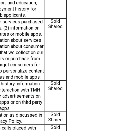
ion, and education,
yment history for
b applicants.
Sold
or services purchased
Shared
s, (2) information on
ites or mobile apps,
ation about services
mation about consumer
hat we collect on our
ps or purchase from
 target consumers for
to personalize content
tes and mobile apps.
Sold
history, information
Shared
interaction with TMH
or advertisements on
pps or on third party
apps.
Sold
tion as discussed in
Shared
acy Policy.
Sold
 calls placed with