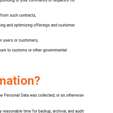
esponding to your comments or requests for
 from such contracts,
izing and optimizing offerings and customer
er users or customers,
losure to customs or other governmental
mation?
the Personal Data was collected, or as otherwise
 reasonable time for backup, archival, and audit