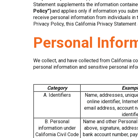
Statement supplements the information contained
Policy”)
and applies only if information you subm
receive personal information from individuals in 
Privacy Policy, this California Privacy Statement s
Personal Infor
We collect, and have collected from California c
personal information and sensitive personal info
Category
Exampl
A. Identifiers
Name, addresses, unique 
online identifier, Intern
email address, account na
identifi
B. Personal
Name and other Personal I
information under
above, signature, addres
California Civil Code
bank account number, pay