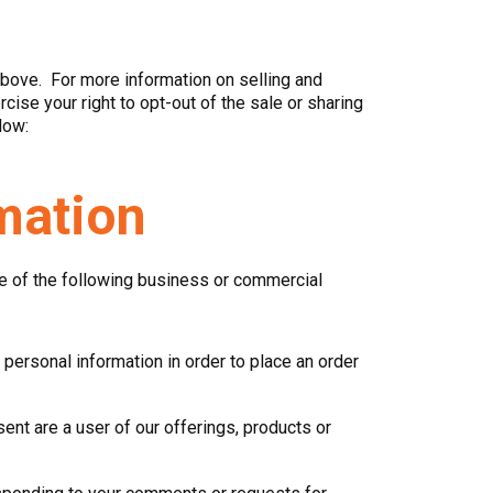
above. For more information on selling and
ise your right to opt-out of the sale or sharing
low:
mation
re of the following business or commercial
personal information in order to place an order
nt are a user of our offerings, products or