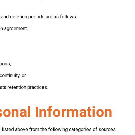
and deletion periods are as follows:
an agreement,
tions,
ntinuity, or
ta retention practices.
sonal Information
 listed above from the following categories of sources: