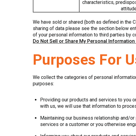
characteristics, predispos
attitud
We have sold or shared (both as defined in the C
sharing of data please see the section below enti
of your personal information to third parties by c
Do Not Sell or Share My Personal Information
Purposes For U
We collect the categories of personal informatio
purposes:
Providing our products and services to you or
with us, we will use that information to proc
Maintaining our business relationship and/or 
services or a customer or you otherwise eng