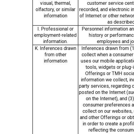
visual, thermal,
customer service cen
olfactory, or similar
recorded, and electronic i
information
of Internet or other networ
as describe
I. Professional or
Personnel information and
employment-related
history or performanc
information.
employees and jo
K. Inferences drawn
Inferences drawn from (1
from other
collect when a consumer 
information
uses our mobile applicatio
tools, widgets or plug-
Offerings or TMH socia
information we collect, in
party services, regarding 
posted on the Internet (su
on the Internet), and (3
consumer preferences a
collect on our websites,
and other Offerings or obt
in order to create a prof
reflecting the consum