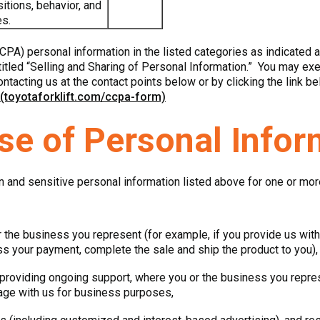
itions, behavior, and
es.
CPA) personal information in the listed categories as indicated 
tled “Selling and Sharing of Personal Information.” You may exerc
ontacting us at the contact points below or by clicking the link be
 (toyotaforklift.com/ccpa-form)
se of Personal Infor
n and sensitive personal information listed above for one or mo
 the business you represent (for example, if you provide us with 
ess your payment, complete the sale and ship the product to you),
providing ongoing support, where you or the business you represe
age with us for business purposes,