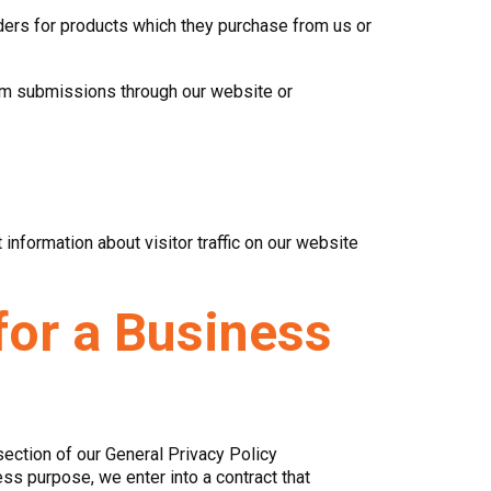
rders for products which they purchase from us or
from submissions through our website or
nformation about visitor traffic on our website
for a Business
section of our General Privacy Policy
ss purpose, we enter into a contract that