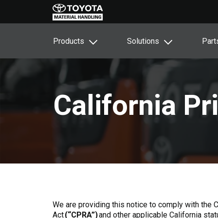
Products
Solutions
Part
California P
We are providing this notice to comply with the 
Act
(“CPRA”)
and other applicable California sta