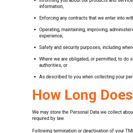
Informing you about our products and service
information,
Enforcing any contracts that we enter into wi
Operating, maintaining, improving, administer
experience,
Safety and security purposes, including where
Where we are obligated, or permitted, to do s
authorities, or
As described to you when collecting your per
How Long Does
We may store the Personal Data we collect about 
required by law.
Following termination or deactivation of your TM