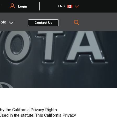
ENG
r
Login
yota
Contact Us
y the California Privacy Rights
ed in the statute. This California Privacy