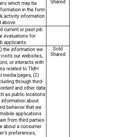
Shared
ters which may be
nformation in the form
k activity information
d above.
 current or past job
e evaluations for
b applicants.
Sold
) the information we
Shared
visits our websites,
ns, or interacts with
ins related to TMH
l media pages, (2)
cluding through third-
content and other data
ch as public locations
) information about
nd behavior that we
 mobile applications
ain from third parties
ile about a consumer
er’s preferences,