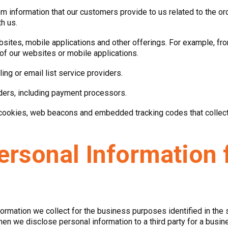
om information that our customers provide to us related to the o
h us.
websites, mobile applications and other offerings. For example, 
 of our websites or mobile applications.
ing or email list service providers.
iders, including payment processors.
 cookies, web beacons and embedded tracking codes that collect i
ersonal Information 
formation we collect for the business purposes identified in the 
n we disclose personal information to a third party for a busine