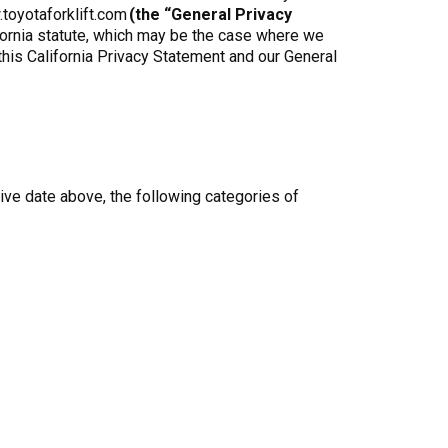
.toyotaforklift.com
(the “General Privacy
ifornia statute, which may be the case where we
 this California Privacy Statement and our General
ive date above, the following categories of