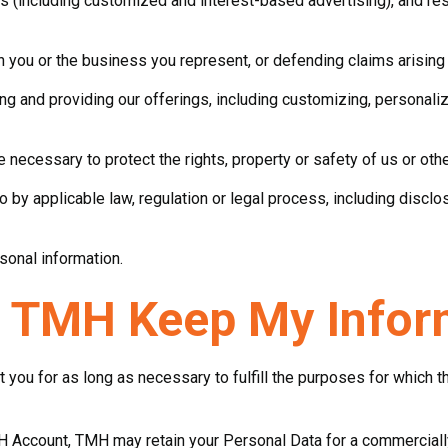
s (including customized and interest-based advertising), and r
th you or the business you represent, or defending claims arising
ing and providing our offerings, including customizing, personal
 necessary to protect the rights, property or safety of us or oth
o by applicable law, regulation or legal process, including disc
sonal information.
 TMH Keep My Infor
you for as long as necessary to fulfill the purposes for which 
H Account, TMH may retain your Personal Data for a commercially