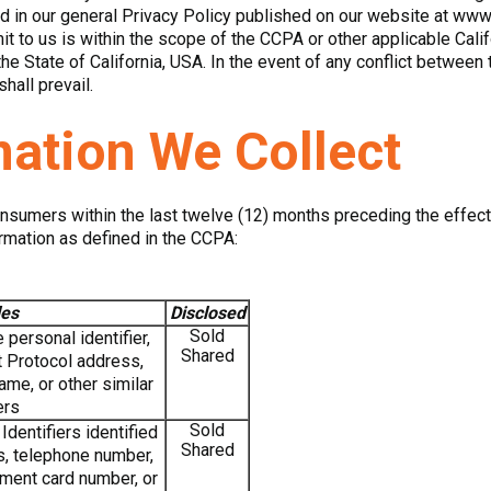
 in our general Privacy Policy published on our website at www
it to us is within the scope of the CCPA or other applicable Cal
the State of California, USA. In the event of any conflict between
hall prevail.
mation We Collect
onsumers within the last twelve (12) months preceding the effect
rmation as defined in the CCPA:
es
Disclosed
Sold
personal identifier,
Shared
et Protocol address,
me, or other similar
ers
Sold
dentifiers identified
Shared
s, telephone number,
ment card number, or