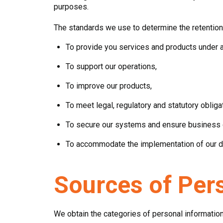
purposes.
The standards we use to determine the retention 
To provide you services and products under 
To support our operations,
To improve our products,
To meet legal, regulatory and statutory obliga
To secure our systems and ensure business co
To accommodate the implementation of our da
Sources of Per
We obtain the categories of personal information