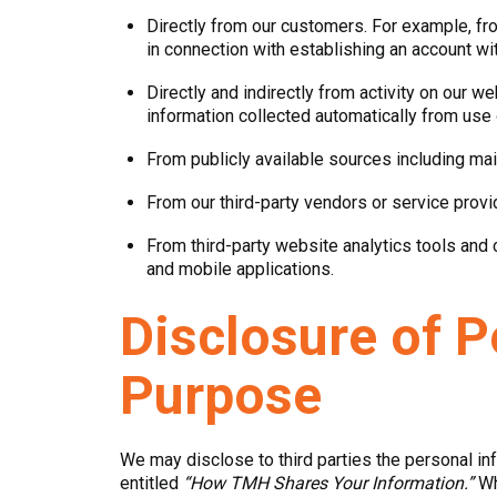
Directly from our customers. For example, fr
in connection with establishing an account wit
Directly and indirectly from activity on our 
information collected automatically from use
From publicly available sources including mail
From our third-party vendors or service prov
From third-party website analytics tools and
and mobile applications.
Disclosure of P
Purpose
We may disclose to third parties the personal in
entitled
“How TMH Shares Your Information.”
Whe