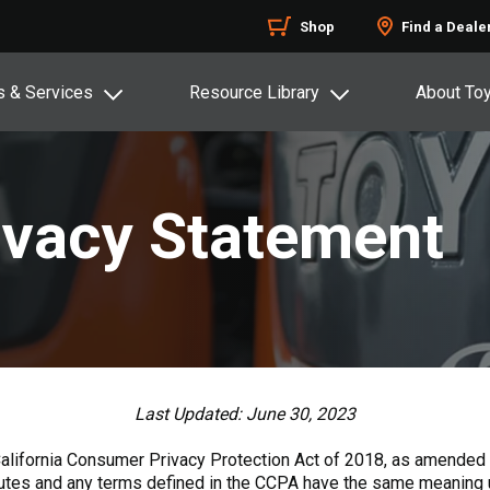
Shop
Find a Deale
s & Services
Resource Library
About To
rivacy Statement
Last Updated: June 30, 2023
California Consumer Privacy Protection Act of 2018, as amended b
tutes and any terms defined in the CCPA have the same meaning us