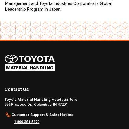
Management and Toyota Industries Corporation’s Global
Leadership Program in Japan.
Contact Us
Toyota Material Handling Headquarters
5559 Inwood Dr., Columbus, IN 47201
Customer Support & Sales Hotline
1.800.381.5879