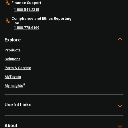
Finance Support
1.800.541.2315
Compliance and Ethics Reporting
Line
1.800.778.6169
Explore
Products
Solutions
Parts & Service
MyToyota
®
MyInsights
Useful Links
About