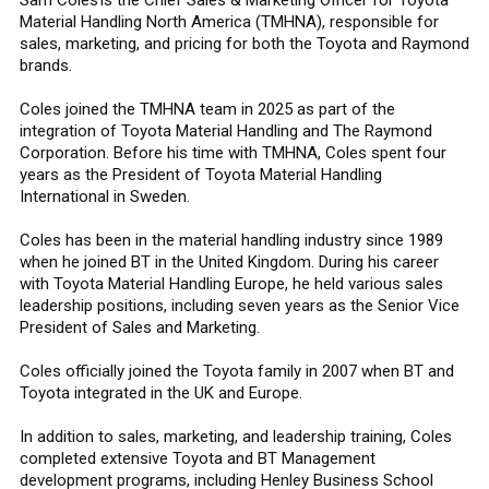
Material Handling North America (TMHNA), responsible for
sales, marketing, and pricing for both the Toyota and Raymond
brands.
Coles joined the TMHNA team in 2025 as part of the
integration of Toyota Material Handling and The Raymond
Corporation. Before his time with TMHNA, Coles spent four
years as the President of Toyota Material Handling
International in Sweden.
Coles has been in the material handling industry since 1989
when he joined BT in the United Kingdom. During his career
with Toyota Material Handling Europe, he held various sales
leadership positions, including seven years as the Senior Vice
President of Sales and Marketing.
Coles officially joined the Toyota family in 2007 when BT and
Toyota integrated in the UK and Europe.
In addition to sales, marketing, and leadership training, Coles
completed extensive Toyota and BT Management
development programs, including Henley Business School