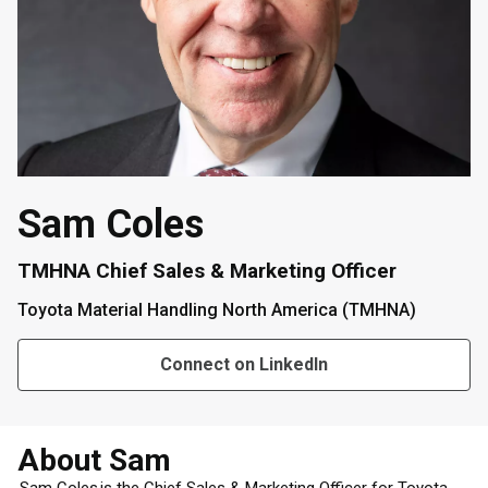
Sam Coles
TMHNA Chief Sales & Marketing Officer
Toyota Material Handling North America (TMHNA)
Connect on LinkedIn
About Sam
Sam Coles is the Chief Sales & Marketing Officer for Toyota