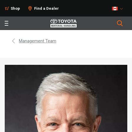
Shop
Find a Dealer
Management Team