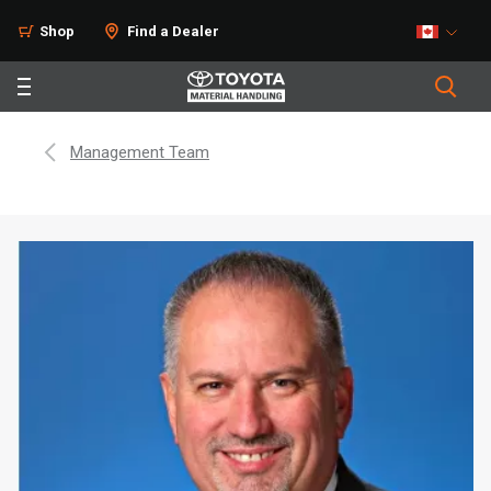
Shop
Find a Dealer
Management Team