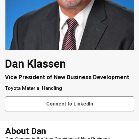
Dan Klassen
Vice President of New Business Development
Toyota Material Handling
Connect to LinkedIn
About Dan
Dan Klassen is the Vice President of New Business