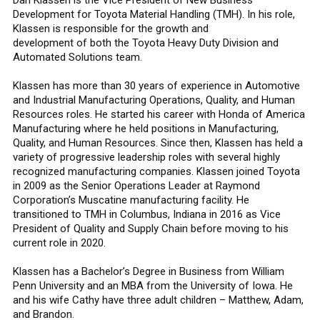
Development for Toyota Material Handling (TMH). In his role,
Klassen is responsible for the growth and
development of both the Toyota Heavy Duty Division and
Automated Solutions team.
Klassen has more than 30 years of experience in Automotive
and Industrial Manufacturing Operations, Quality, and Human
Resources roles. He started his career with Honda of America
Manufacturing where he held positions in Manufacturing,
Quality, and Human Resources. Since then, Klassen has held a
variety of progressive leadership roles with several highly
recognized manufacturing companies. Klassen joined Toyota
in 2009 as the Senior Operations Leader at Raymond
Corporation’s Muscatine manufacturing facility. He
transitioned to TMH in Columbus, Indiana in 2016 as Vice
President of Quality and Supply Chain before moving to his
current role in 2020.
Klassen has a Bachelor’s Degree in Business from William
Penn University and an MBA from the University of Iowa. He
and his wife Cathy have three adult children – Matthew, Adam,
and Brandon.