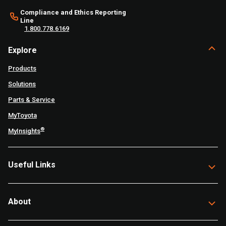
Compliance and Ethics Reporting
Line
1.800.778.6169
Explore
Products
Solutions
Parts & Service
MyToyota
®
MyInsights
Useful Links
About