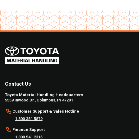
Contact Us
Toyota Material Handling Headquarters
5559 Inwood Dr., Columbus, IN 47201
Customer Support & Sales Hotline
1.800.381.5879
Finance Support
1.800.541.2315