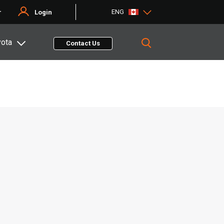
ENG
r
Login
yota
Contact Us