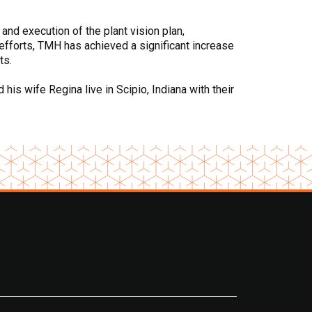
 and execution of the plant vision plan,
efforts, TMH has achieved a significant increase
ts.
is wife Regina live in Scipio, Indiana with their