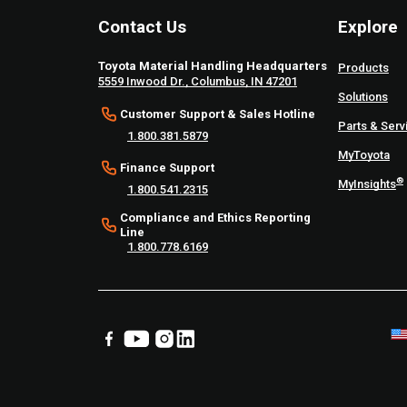
Contact Us
Explore
Toyota Material Handling Headquarters
Products
5559 Inwood Dr., Columbus, IN 47201
Solutions
Customer Support & Sales Hotline
Parts & Serv
1.800.381.5879
MyToyota
Finance Support
®
MyInsights
1.800.541.2315
Compliance and Ethics Reporting
Line
1.800.778.6169