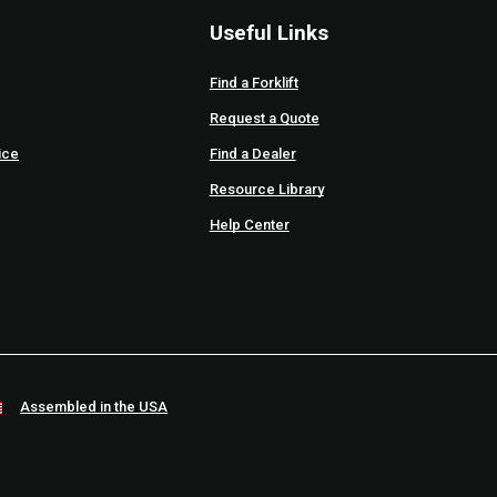
Useful Links
Find a Forklift
Request a Quote
ice
Find a Dealer
Resource Library
Help Center
Assembled in the USA