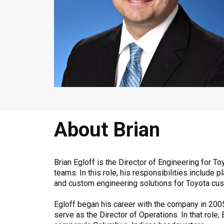
About Brian
Brian Egloff is the Director of Engineering for
teams. In this role, his responsibilities includ
and custom engineering solutions for Toyota cu
Egloff began his career with the company in 2005
serve as the Director of Operations. In that role