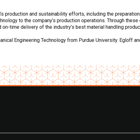
 production and sustainability efforts, including the preparation
chnology to the company’s production operations. Through these 
d on-time delivery of the industry’s best material handling produc
ical Engineering Technology from Purdue University. Egloff and h