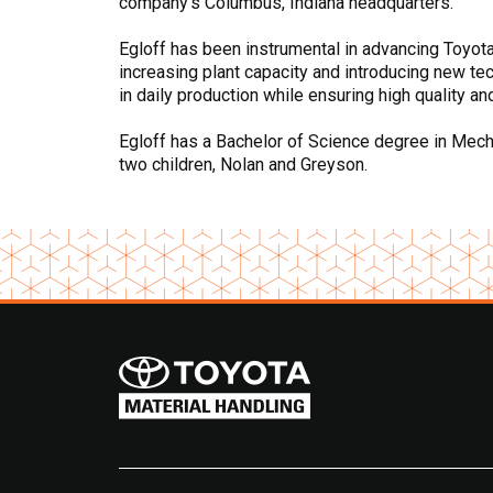
company’s Columbus, Indiana headquarters.
Egloff has been instrumental in advancing Toyota’s
increasing plant capacity and introducing new te
in daily production while ensuring high quality an
Egloff has a Bachelor of Science degree in Mechan
two children, Nolan and Greyson.