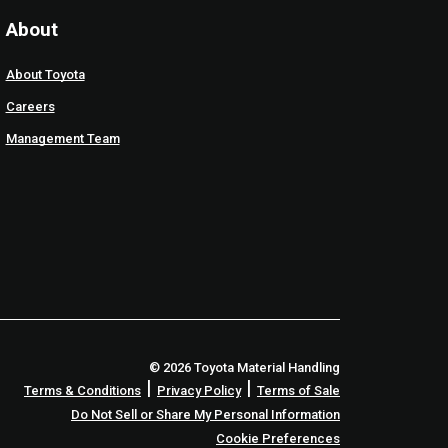
About
About Toyota
Careers
Management Team
© 2026 Toyota Material Handling
|
|
Terms & Conditions
Privacy Policy
Terms of Sale
Do Not Sell or Share My Personal Information
Cookie Preferences