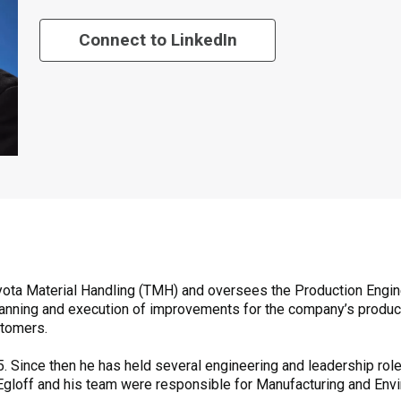
Connect to LinkedIn
 Toyota Material Handling (TMH) and oversees the Production Engi
e planning and execution of improvements for the company’s produ
stomers.
. Since then he has held several engineering and leadership role
, Egloff and his team were responsible for Manufacturing and Env