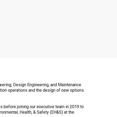
neering, Design Engineering, and Maintenance
ction operations and the design of new options
s before joining our executive team in 2019 to
ironmental, Health, & Safety (EH&S) at the