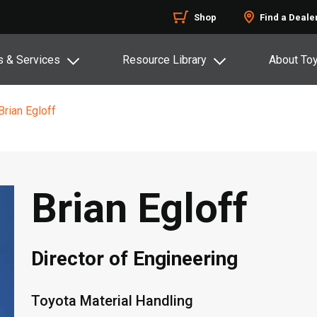
Shop
Find a Deale
s & Services
Resource Library
About To
Brian Egloff
Brian Egloff
Director of Engineering
Toyota Material Handling