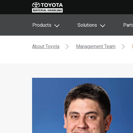
Products
Solutions
Part
About Toyota
Management Team