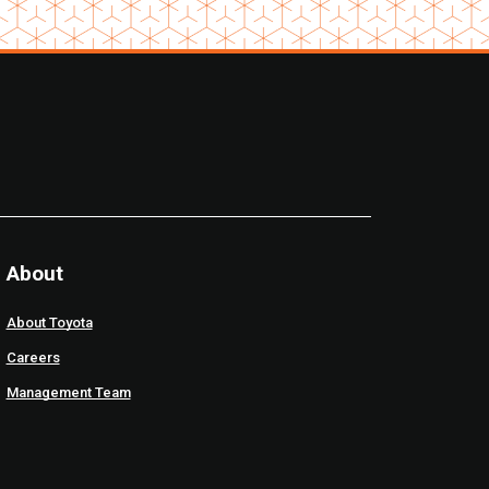
About
About Toyota
Careers
Management Team