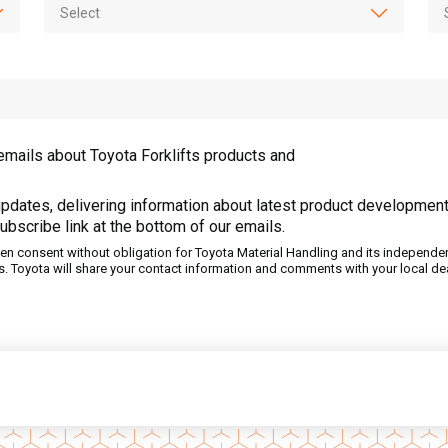
emails about Toyota Forklifts products and
pdates, delivering information about latest product development
ubscribe link at the bottom of our emails.
tten consent without obligation for Toyota Material Handling and its independe
s. Toyota will share your contact information and comments with your local dea