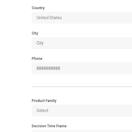
Country
City
Phone
Product Family
Decision Time Frame