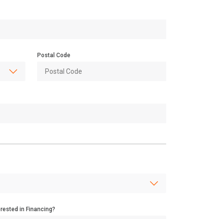
Postal Code
erested in Financing?