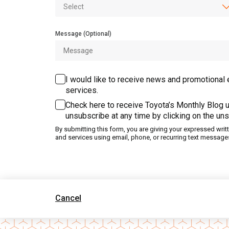
Message (Optional)
I would like to receive news and promotional 
services.
Check here to receive Toyota’s Monthly Blog u
unsubscribe at any time by clicking on the uns
By submitting this form, you are giving your expressed wri
and services using email, phone, or recurring text message
Cancel