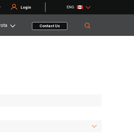
ENG
r
Login
yota
Contact Us