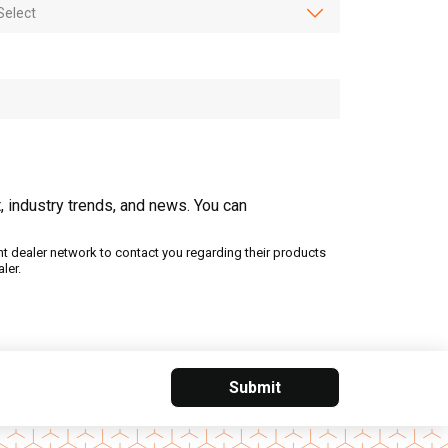
, industry trends, and news. You can
nt dealer network to contact you regarding their products
ler.
Submit