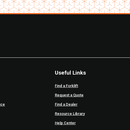
Useful Links
Find a Forklift
Request a Quote
ice
Find a Dealer
Resource Library
Help Center