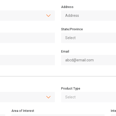
Address
State/Province
Email
Product Type
Area of Interest
Int