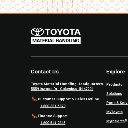
Contact Us
Explore
Toyota Material Handling Headquarters
Products
5559 Inwood Dr., Columbus, IN 47201
Solutions
Customer Support & Sales Hotline
Parts & Serv
1.800.381.5879
MyToyota
Finance Support
®
MyInsights
1.800.541.2315