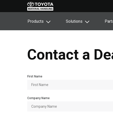
Products
Solutions
Part
Contact a De
First Name
Company Name