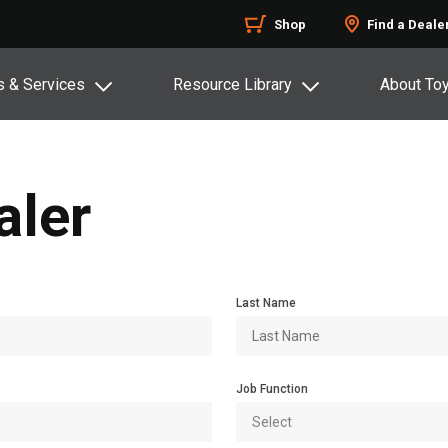
Shop
Find a Deale
s & Services
Resource Library
About To
aler
Last Name
Job Function