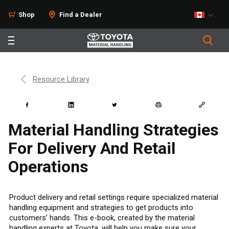
Shop
Find a Dealer
Resource Library
Material Handling Strategies
For Delivery And Retail
Operations
Product delivery and retail settings require specialized material
handling equipment and strategies to get products into
customers’ hands. This e-book, created by the material
handling experts at Toyota, will help you make sure your