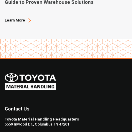
Guide to Proven Warehouse Solutions
Learn More
Contact Us
Toyota Material Handling Headquarters
5559 Inwood Dr., Columbus, IN 47201