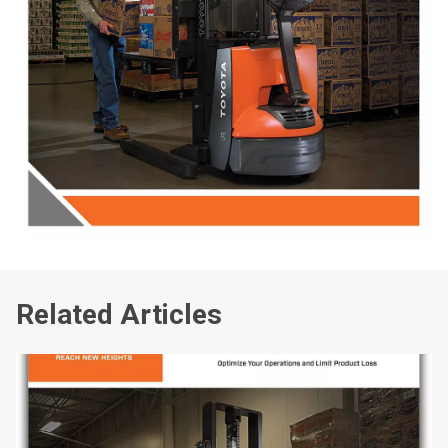
Related Articles