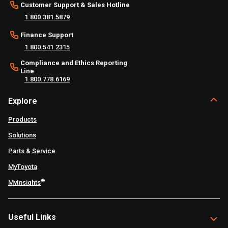
Customer Support & Sales Hotline
1.800.381.5879
Finance Support
1.800.541.2315
Compliance and Ethics Reporting
Line
1.800.778.6169
Explore
Products
Solutions
Parts & Service
MyToyota
®
MyInsights
Useful Links