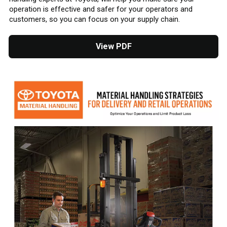
operation is effective and safer for your operators and
customers, so you can focus on your supply chain.
View PDF