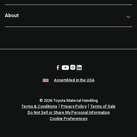
About
Assembled in the USA
© 2026 Toyota Material Handling
|
|
Terms & Conditions
Privacy Policy
Terms of Sale
Do Not Sell or Share My Personal Information
Cookie Preferences