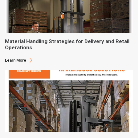
Material Handling Strategies for Delivery and Retail
Operations
Learn More