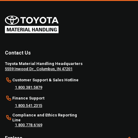
Contact Us
Toyota Material Handling Headquarters
5559 Inwood Dr., Columbus, IN 47201
Customer Support & Sales Hotline
1.800.381.5879
Finance Support
1.800.541.2315
Compliance and Ethics Reporting
Line
1.800.778.6169