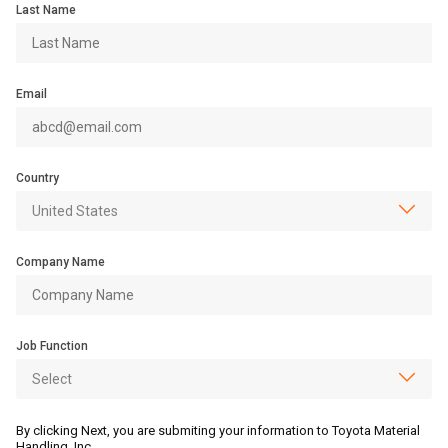
Last Name
Email
Country
Company Name
Job Function
By clicking Next, you are submiting your information to Toyota Material
Handling, Inc.