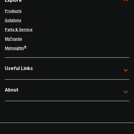
Explore
Products
Solutions
Parts & Service
MyToyota
®
MyInsights
Useful Links
About