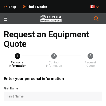
Shop
Find a Dealer
Request an Equipment
Quote
1
2
3
Personal
Contact
Request
Information
Information
Quote
Enter your personal information
First Name