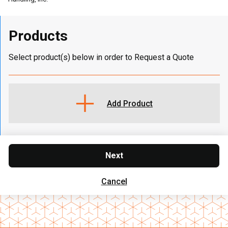
Products
Select product(s) below in order to Request a Quote
Add Product
Next
Cancel