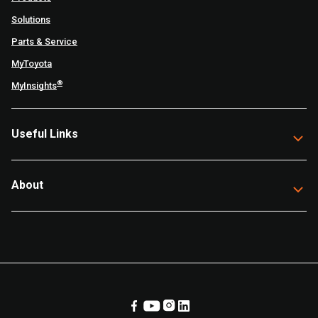
Solutions
Parts & Service
MyToyota
®
MyInsights
Useful Links
About