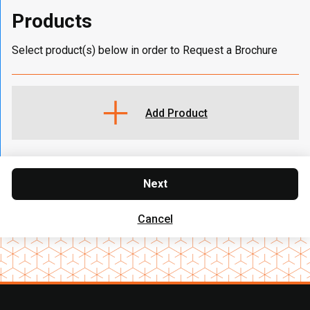
Products
Select product(s) below in order to Request a Brochure
Add Product
Next
Cancel