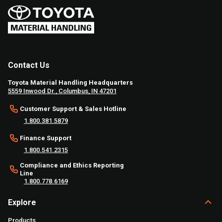
Contact Us
Toyota Material Handling Headquarters
5559 Inwood Dr., Columbus, IN 47201
Customer Support & Sales Hotline
1.800.381.5879
Finance Support
1.800.541.2315
Compliance and Ethics Reporting
Line
1.800.778.6169
Explore
Products