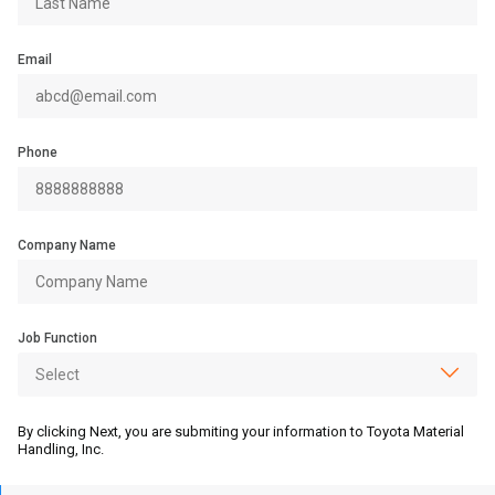
Email
Phone
Company Name
Job Function
By clicking Next, you are submiting your information to Toyota Material
Handling, Inc.