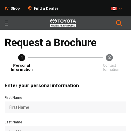
Shop
Find a Dealer
Request a Brochure
1
2
Personal
Contact
Information
Information
Enter your personal information
First Name
Last Name