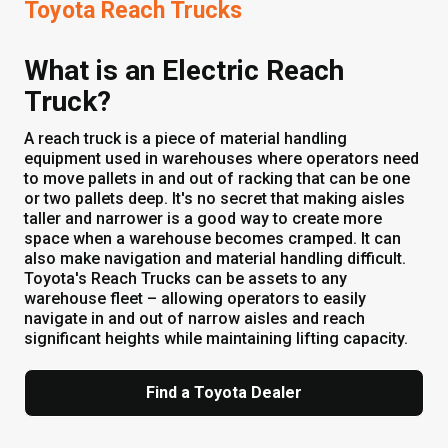
Toyota Reach Trucks
What is an Electric Reach
Truck?
A reach truck is a piece of material handling
equipment used in warehouses where operators need
to move pallets in and out of racking that can be one
or two pallets deep. It's no secret that making aisles
taller and narrower is a good way to create more
space when a warehouse becomes cramped. It can
also make navigation and material handling difficult.
Toyota's Reach Trucks can be assets to any
warehouse fleet – allowing operators to easily
navigate in and out of narrow aisles and reach
significant heights while maintaining lifting capacity.
Find a Toyota Dealer