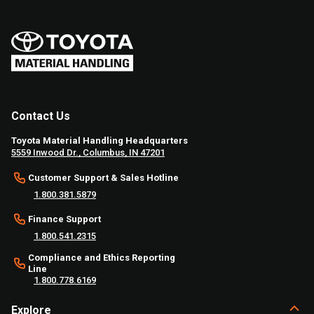
Contact Us
Toyota Material Handling Headquarters
5559 Inwood Dr., Columbus, IN 47201
Customer Support & Sales Hotline
1.800.381.5879
Finance Support
1.800.541.2315
Compliance and Ethics Reporting
Line
1.800.778.6169
Explore