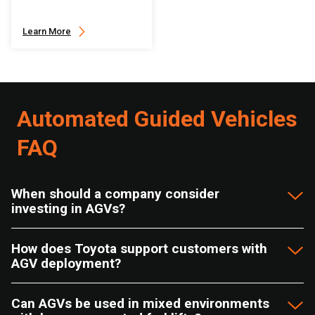
Learn More
Automated Guided Vehicles
FAQ
When should a company consider
investing in AGVs?
How does Toyota support customers with
AGV deployment?
Can AGVs be used in mixed environments