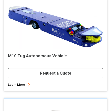
M10 Tug Autonomous Vehicle
Request a Quote
Learn More