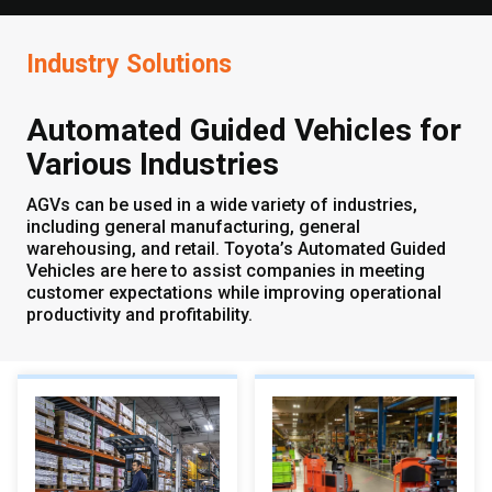
Industry Solutions
Automated Guided Vehicles for
Various Industries
AGVs can be used in a wide variety of industries,
including general manufacturing, general
warehousing, and retail. Toyota’s Automated Guided
Vehicles are here to assist companies in meeting
customer expectations while improving operational
productivity and profitability.