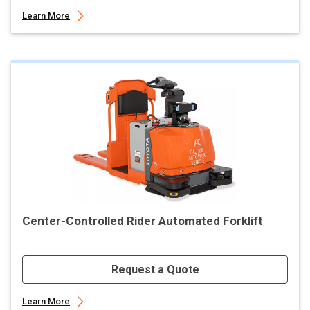
Learn More
Center-Controlled Rider Automated Forklift
Request a Quote
Learn More