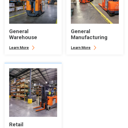
General
General
Warehouse
Manufacturing
Learn More
Learn More
Retail