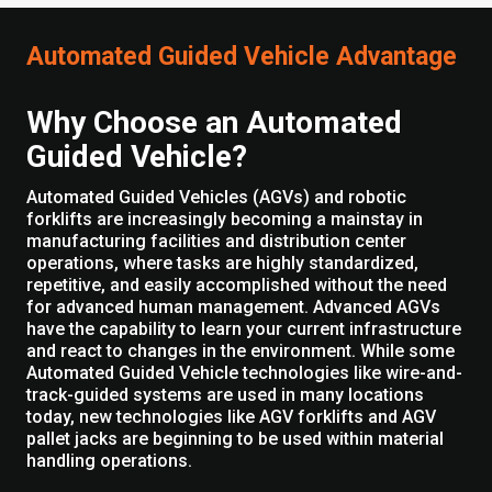
Automated Guided Vehicle Advantage
Why Choose an Automated
Guided Vehicle?
Automated Guided Vehicles (AGVs) and robotic
forklifts are increasingly becoming a mainstay in
manufacturing facilities and distribution center
operations, where tasks are highly standardized,
repetitive, and easily accomplished without the need
for advanced human management. Advanced AGVs
have the capability to learn your current infrastructure
and react to changes in the environment. While some
Automated Guided Vehicle technologies like wire-and-
track-guided systems are used in many locations
today, new technologies like AGV forklifts and AGV
pallet jacks are beginning to be used within material
handling operations.