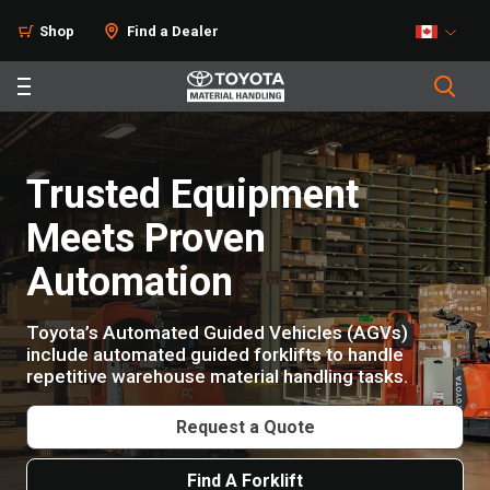
Products
Shop
Find a Dealer
Trusted Equipment
Meets Proven
Automation
Toyota’s Automated Guided Vehicles (AGVs)
include automated guided forklifts to handle
repetitive warehouse material handling tasks.
Request a Quote
Find A Forklift