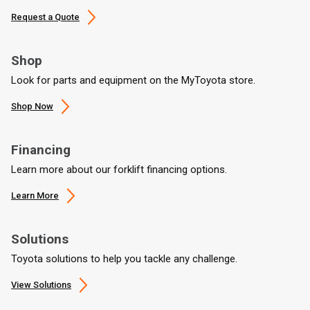
Request a Quote
Shop
Look for parts and equipment on the MyToyota store.
Shop Now
Financing
Learn more about our forklift financing options.
Learn More
Solutions
Toyota solutions to help you tackle any challenge.
View Solutions