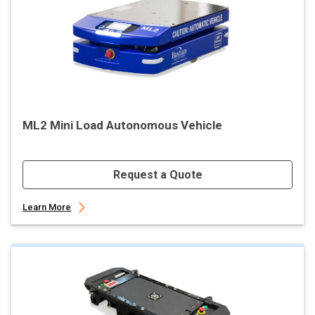
ML2 Mini Load Autonomous Vehicle
Request a Quote
Learn More