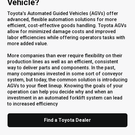
Vehicle?
Toyota's Automated Guided Vehicles (AGVs) offer
advanced, flexible automation solutions for more
efficient, cost-effective goods handling. Toyota AGVs
allow for minimized damage costs and improved
labor efficiencies while offering operators tasks with
more added value.
More companies than ever require flexibility on their
production lines as well as an efficient, consistent
way to deliver parts and components. In the past,
many companies invested in some sort of conveyor
system, but today, the common solution is introducing
AGVs to your fleet lineup. Knowing the goals of your
operation can help you decide why and when an
investment in an automated forklift system can lead
to increased efficiency
Find a Toyota Dealer