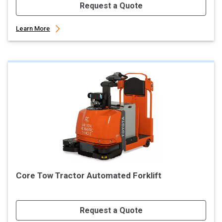
Request a Quote
Learn More
Core Tow Tractor Automated Forklift
Request a Quote