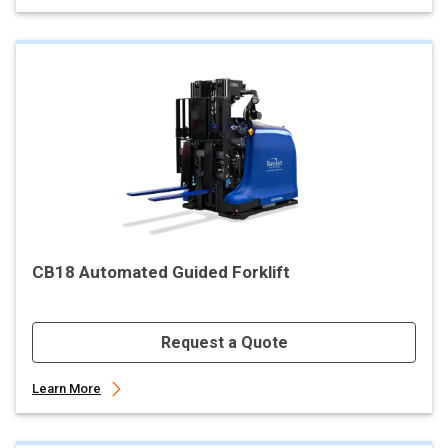
CB18 Automated Guided Forklift
Request a Quote
Learn More