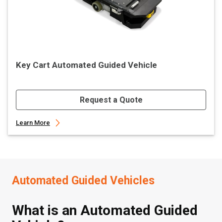
Key Cart Automated Guided Vehicle
Request a Quote
Learn More
Automated Guided Vehicles
What is an Automated Guided