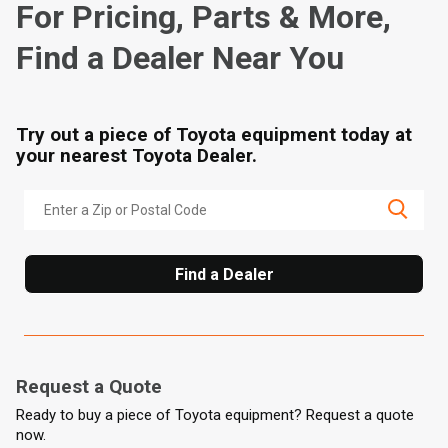
For Pricing, Parts & More,
Find a Dealer Near You
Try out a piece of Toyota equipment today at
your nearest Toyota Dealer.
Find a Dealer
Request a Quote
Ready to buy a piece of Toyota equipment? Request a quote
now.