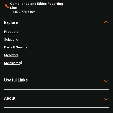
Compliance and Ethics Reporting
Line
1.800.778.6169
Explore
Products
Solutions
Parts & Service
MyToyota
®
MyInsights
Useful Links
About