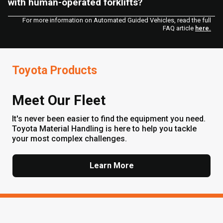
with human-operated forklifts?
For more information on Automated Guided Vehicles, read the full
FAQ article
here.
Toyota Products
Meet Our Fleet
It's never been easier to find the equipment you need.
Toyota Material Handling is here to help you tackle
your most complex challenges.
Learn More