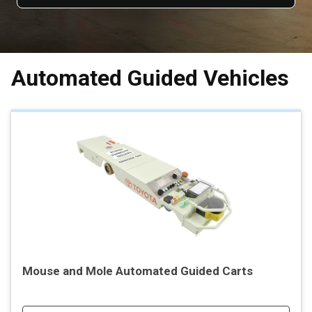
Automated Guided Vehicles
Mouse and Mole Automated Guided Carts