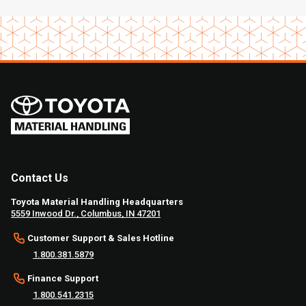
Contact Us
Toyota Material Handling Headquarters
5559 Inwood Dr., Columbus, IN 47201
Customer Support & Sales Hotline
1.800.381.5879
Finance Support
1.800.541.2315