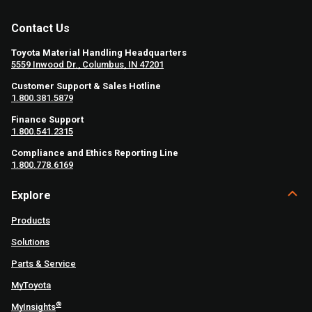
Contact Us
Toyota Material Handling Headquarters
5559 Inwood Dr., Columbus, IN 47201
Customer Support & Sales Hotline
1.800.381.5879
Finance Support
1.800.541.2315
Compliance and Ethics Reporting Line
1.800.778.6169
Explore
Products
Solutions
Parts & Service
MyToyota
®
MyInsights