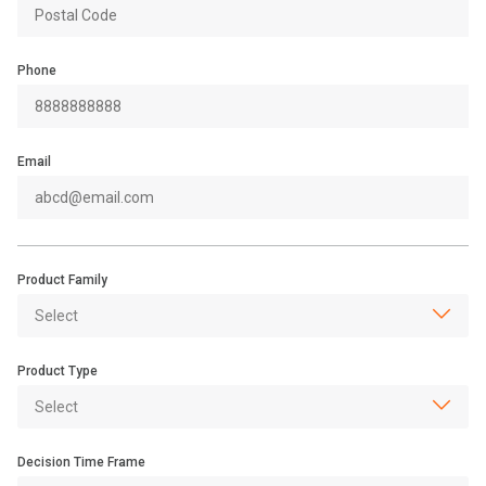
Phone
Email
Product Family
Product Type
Decision Time Frame