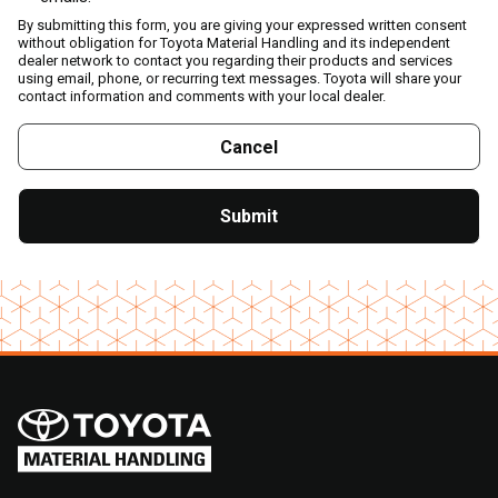
By submitting this form, you are giving your expressed written consent
without obligation for Toyota Material Handling and its independent
dealer network to contact you regarding their products and services
using email, phone, or recurring text messages. Toyota will share your
contact information and comments with your local dealer.
Cancel
Submit