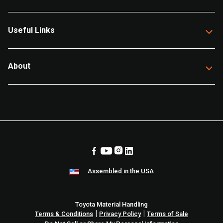
Useful Links
About
Assembled in the USA
Toyota Material Handling
|
|
Terms & Conditions
Privacy Policy
Terms of Sale