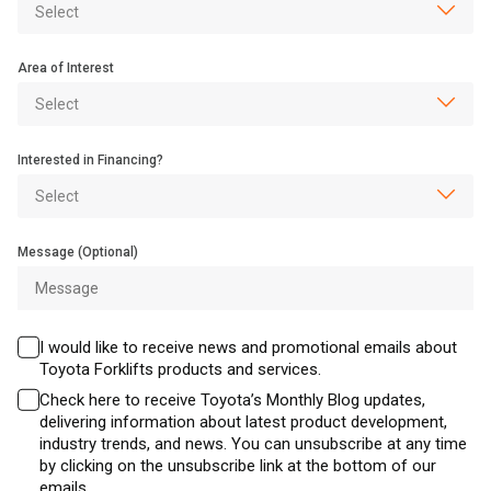
Area of Interest
Interested in Financing?
Message (Optional)
I would like to receive news and promotional emails about
Toyota Forklifts products and services.
Check here to receive Toyota’s Monthly Blog updates,
delivering information about latest product development,
industry trends, and news. You can unsubscribe at any time
by clicking on the unsubscribe link at the bottom of our
emails.