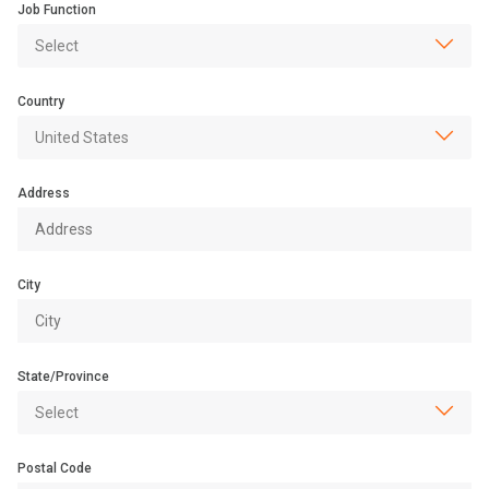
Job Function
Country
Address
City
State/Province
Postal Code