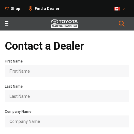
Shop
Find a Dealer
Contact a Dealer
First Name
Last Name
Company Name